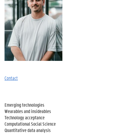
Contact
Emerging technologies
Wearables and insideables
Technology acceptance
Computational Social Science
Quantitative data analysis