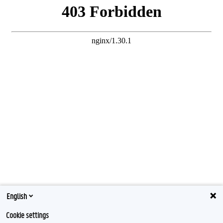
English
Cookie settings