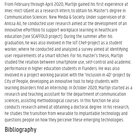
From February through April 2020, Martijn gained his first experience at
imec-mict-UGent as a research intern, to obtain his Master’s degree in
Communication Sciences: New Media & Society. Under supervision of dr.
Anissa All, he conducted user research aimed at the development of an
innovative ePortfolio to support workplace learning in healthcare
education (see SCAFFOLD project). During the summer after his
graduation, he was also involved in the IoT Chef-project as a student
worker, where he conducted and analyzed a survey aimed at identifying
user requirements of a smart kitchen. For his master’s thesis, Martijn
studied the relation between smartphone use, self-control and academic
performance in higher education students in Flanders. He was also
involved in a project working parallel with the ‘Inclusion in 4D’-project by
City of People, developing an innovative tool to help students with
learning disorders find an internship. In October 2020, Martijn started as a
research and teaching assistant for the department of communication
sciences, assisting methodological courses. In this function he also
conducts research aimed at obtaining a doctoral degree. In his research,
he studies the transition from wearable to implantable technology and
questions people on how they perceive these emerging technologies.
Bibliography