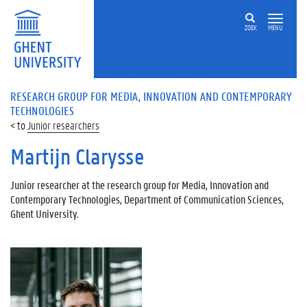
ZOEK
MENU
RESEARCH GROUP FOR MEDIA, INNOVATION AND CONTEMPORARY
TECHNOLOGIES
Junior researchers
Martijn Clarysse
Junior researcher at the research group for Media, Innovation and
Contemporary Technologies, Department of Communication Sciences,
Ghent University.