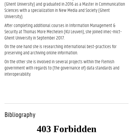
(Ghent University) and graduated in 2016 as a Master in Communication
Sciences with a specialization in New Media and Society (Ghent
University).
After completing additional courses in Information Management &
Security at Thomas More Mechelen (KU Leuven), she joined imec-mict-
Ghent University in September 2017.
On the one hand she is researching international best-practices for
preserving and archiving online information.
On the other she is involved in several projects within the Flemish
government with regards to (the governance of) data standards and
interoperability.
Bibliography