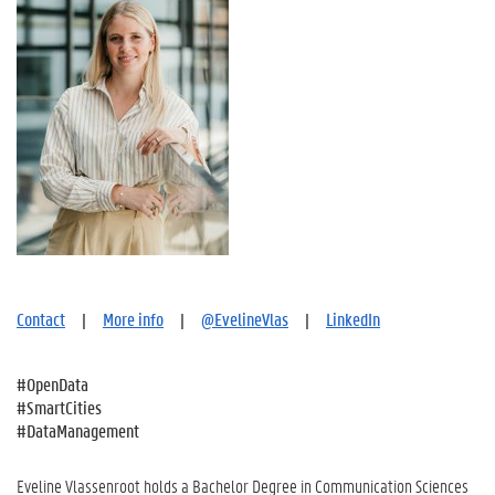
Contact
|
More info
|
@EvelineVlas
|
LinkedIn
#OpenData
#SmartCities
#DataManagement
Eveline Vlassenroot holds a Bachelor Degree in Communication Sciences