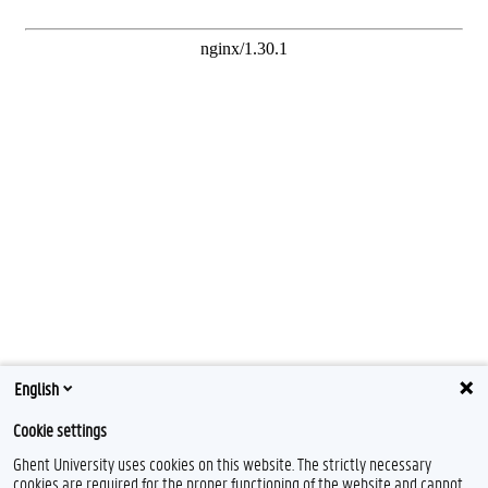
English
Cookie settings
Ghent University uses cookies on this website. The strictly necessary
cookies are required for the proper functioning of the website and cannot