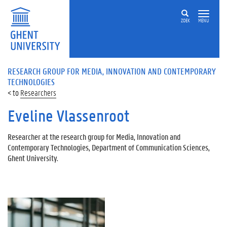
ZOEK
MENU
RESEARCH GROUP FOR MEDIA, INNOVATION AND CONTEMPORARY
TECHNOLOGIES
Researchers
Eveline Vlassenroot
Researcher at the research group for Media, Innovation and
Contemporary Technologies, Department of Communication Sciences,
Ghent University.