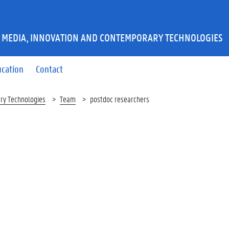
 MEDIA, INNOVATION AND CONTEMPORARY TECHNOLOGIES
ucation
Contact
ry Technologies
Team
postdoc researchers