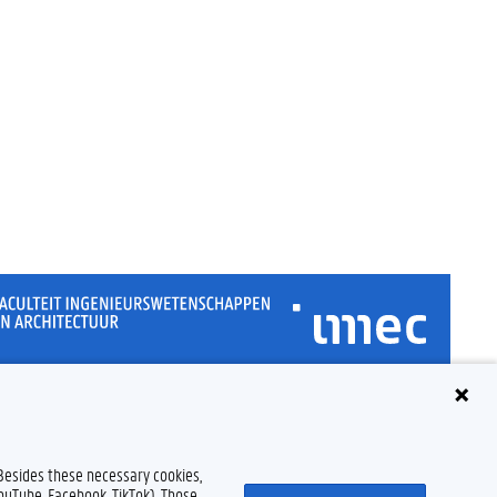
Disclaimer
Cookie declaration
Accessibility
© 2026 Ghent University
 Besides these necessary cookies,
YouTube, Facebook, TikTok). Those