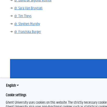
dr. Sara Van Bruyssel
dr. Tim Theys
dr. Stephen Murphy
dr. Franziska Burger
English
F
T
L
a
w
i
Cookie settings
c
i
n
e
t
k
Ghent University uses cookies on this website. The strictly necessary cooki
b
t
e
Ghent University also uses non-functional cookies such as statistical cookie