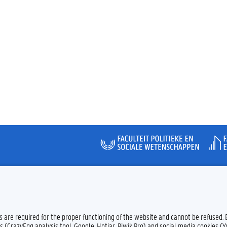
Feedback
Privacy
es are required for the proper functioning of the website and cannot be refused.
s (CrazyEgg analysis tool, Google, Hotjar, Piwik Pro) and social media cookies (