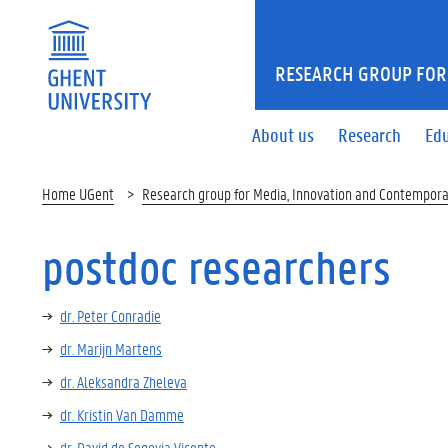
RESEARCH GROUP FOR
About us
Research
Ed
Home UGent
Research group for Media, Innovation and Contempora
postdoc researchers
dr. Peter Conradie
dr. Marijn Martens
dr. Aleksandra Zheleva
dr. Kristin Van Damme
dr. David de Segovia Vicente