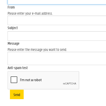
From
Please enter your e-mail address.
Subject
Message
Please enter the message you want to send.
Anti-spam test
Send