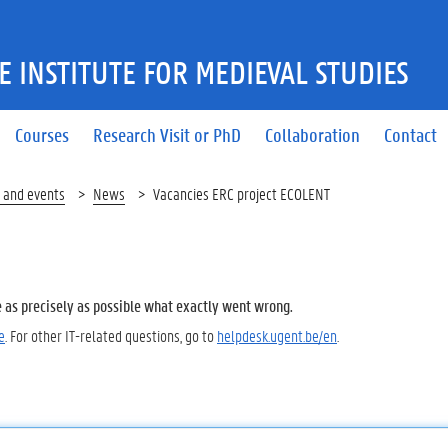
 INSTITUTE FOR MEDIEVAL STUDIES
Courses
Research Visit or PhD
Collaboration
Contact
 and events
News
Vacancies ERC project ECOLENT
e as precisely as possible what exactly went wrong.
e
. For other IT-related questions, go to
helpdesk.ugent.be/en
.