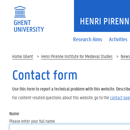
HENRI PIRENNE
Research Aims
Activities
Home UGent
Henri Pirenne Institute for Medieval Studies
News
Contact form
Use this form to report a technical problem with this website. Describ
For content-related questions about this website, go to the
contact pag
Name
Please enter your full name.