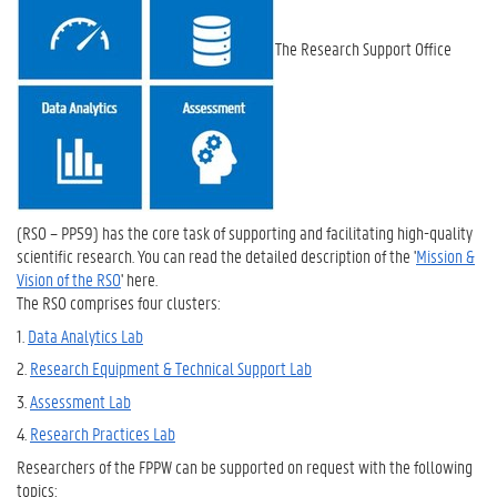
The Research Support Office
(RSO – PP59) has the core task of supporting and facilitating high-quality
scientific research. You can read the detailed description of the '
Mission &
Vision of the RSO
' here.
The RSO comprises four clusters:
1.
Data Analytics Lab
2.
Research Equipment & Technical Support Lab
3.
Assessment Lab
4.
Research Practices Lab
Researchers of the FPPW can be supported on request with the following
topics: