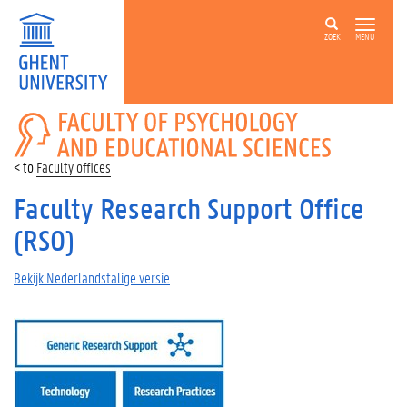
ZOEK
MENU
FACULTY
OF
PSYCHOLOGY
Faculty offices
AND
EDUCATIONAL
Faculty Research Support Office
SCIENCES
(RSO)
Bekijk Nederlandstalige versie