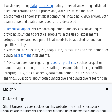
1. Advice regarding
data processing
mainly aimed at answering individual
questions relating to data processing, statistics, mixed methods,
psychometrics and/or statistical computing (including R, SPSS, Nvivo). Both
quantitative and qualitative research are discussed.
2.
Technical support
for research equipment and devices consisting of
providing solutions to practical problems in the use of experimental
setups and research equipment that needs to be adapted to function in
specific settings.
3. Advice on the selection, use, adaptation, translation and development of
quality
assessment
instruments.
4. Advice on questions regarding
research practices
, such as project or
mandate applications, pre-registration, open and fair science, scientific
integrity, GDPR, ethical aspects, data management, data storage &
sharing, ... Questions about both quantitative and qualitative research can
be addressed.
English
5.
Support with project requests
Cookie settings
Learn more about research at the FPPW
...
Ghent University uses cookies on this website. The strictly necessary
cookies are required for the proper functioning of the website and cannot