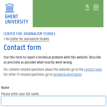
ZOEK
MENU
CENTER FOR JOURNALISM STUDIES
Center for Journalism Studies
Contact form
Use this form to report a technical problem with this website. Describe
as precisely as possible what exactly went wrong.
For content-related questions about this website, go to the
contact page
.
For other IT-related questions, go to
helpdesk.ugent.be/en
.
Name
Please enter your full name.