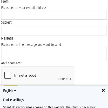
From
Please enter your e-mail address.
Subject
Message
Please enter the message you want to send.
Anti-spam test
Send
English
Cookie settings
Ghent University uses cookies on this website. The strictly necessary