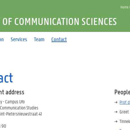
Home F
 OF COMMUNICATION SCIENCES
on
Services
Team
Contact
act
t address
People
ty - Campus Ufo
Prof. 
 Communication Studies
Greet
Sint-Pietersnieuwstraat 41
Tinnek
8 90