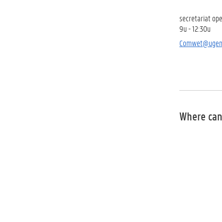
secretariat
ope
9u - 12:30u
Comwet@ugen
Where can