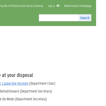
aculty of Political and Social Sciences
Log in
Nederlandse homepage
Search
Search
Site
I
n
t
e
r
n
a
l
s
e
a
 at your disposal
r
c
dr. Cauberghe Verolien
(Department Chair)
h
 Demyttenaere
(Department Secretary)
e De Wilde (Department Secretary)