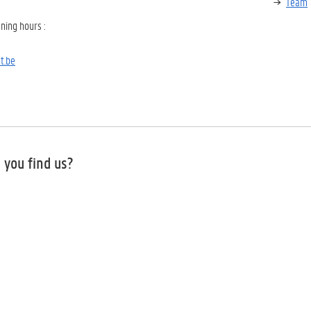
Team
ning hours
:
t.be
 you find us?