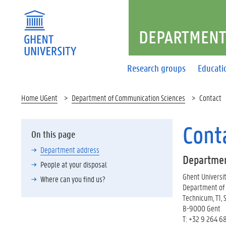
DEPARTMENT
Research groups
Educati
Home UGent
Department of Communication Sciences
Contact
Cont
On this page
Department address
Departmen
People at your disposal
Ghent Universi
Where can you find us?
Department of
Technicum, T1, 
B-9000 Gent
T: +32 9 264 6