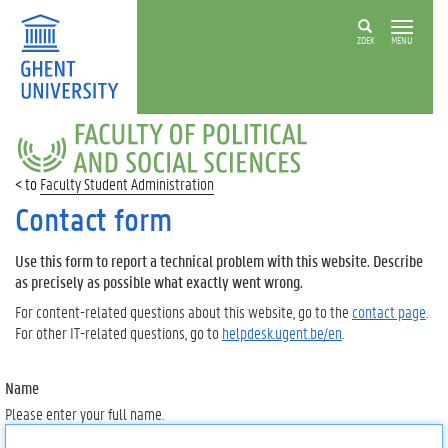
ZOEK
MENU
FACULTY
OF
POLITICAL
Faculty Student Administration
AND
SOCIAL
Contact form
SCIENCES
Use this form to report a technical problem with this website. Describe
as precisely as possible what exactly went wrong.
For content-related questions about this website, go to the
contact page
.
For other IT-related questions, go to
helpdesk.ugent.be/en
.
Name
Please enter your full name.