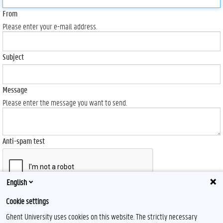
From
Please enter your e-mail address.
Subject
Message
Please enter the message you want to send.
Anti-spam test
English
Send
Cookie settings
Ghent University uses cookies on this website. The strictly necessary