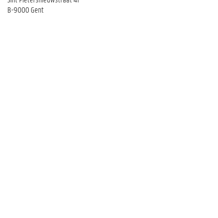
B-9000 Gent