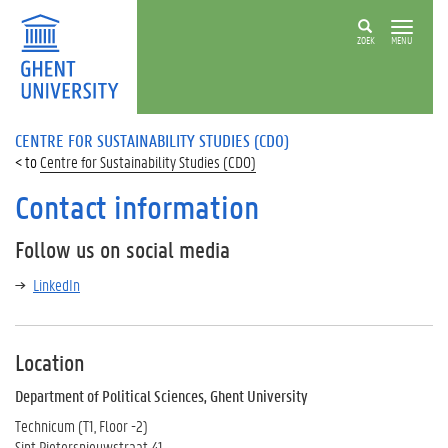
ZOEK
MENU
CENTRE FOR SUSTAINABILITY STUDIES (CDO)
Centre for Sustainability Studies (CDO)
Contact information
Follow us on social media
LinkedIn
Location
Department of Political Sciences, Ghent University
Technicum (T1, Floor -2)
Sint Pietersnieuwstraat 41