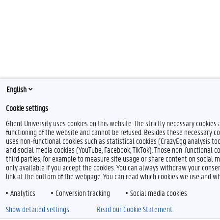
English
Cookie settings
Ghent University uses cookies on this website. The strictly necessary cookies 
functioning of the website and cannot be refused. Besides these necessary co
uses non-functional cookies such as statistical cookies (CrazyEgg analysis tool
and social media cookies (YouTube, Facebook, TikTok). Those non-functional c
third parties, for example to measure site usage or share content on social m
only available if you accept the cookies. You can always withdraw your consen
link at the bottom of the webpage. You can read which cookies we use and wh
Analytics
Conversion tracking
Social media cookies
Show detailed settings
Read our Cookie Statement.