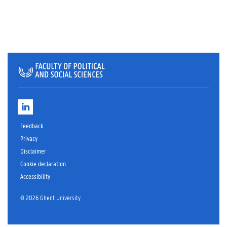
L
i
n
Feedback
k
e
Privacy
d
Disclaimer
I
Cookie declaration
n
Accessibility
© 2026 Ghent University