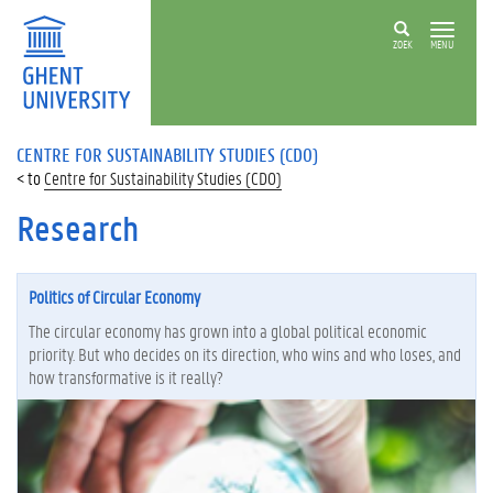
ZOEK
MENU
CENTRE FOR SUSTAINABILITY STUDIES (CDO)
Centre for Sustainability Studies (CDO)
Research
Politics of Circular Economy
The circular economy has grown into a global political economic
priority. But who decides on its direction, who wins and who loses, and
how transformative is it really?