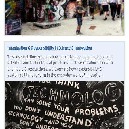
Imagination & Responsibility in Science & Innovation
This research line explores how narrative and imagination shape
scientific and technological practices. In close collaboration with
engineers & researchers, we examine how responsibility &
sustainability take form in the everyday work of innovation.