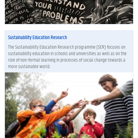
Sustainability Education Research
The Sustainability Education Research programme (SER) focuses on
sustainability education in schools and universities as well as on the
role of non-formal learning in processes of social change towards a
more sustainable world.