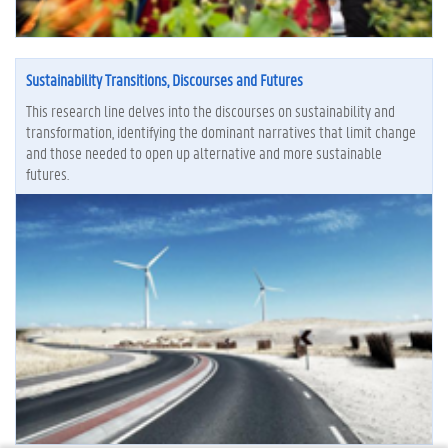
Sustainability Transitions, Discourses and Futures
This research line delves into the discourses on sustainability and
transformation, identifying the dominant narratives that limit change
and those needed to open up alternative and more sustainable
futures.