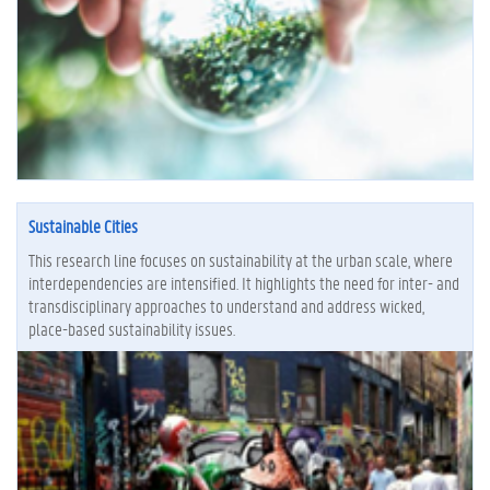
Sustainable Cities
This research line focuses on sustainability at the urban scale, where
interdependencies are intensified. It highlights the need for inter- and
transdisciplinary approaches to understand and address wicked,
place-based sustainability issues.