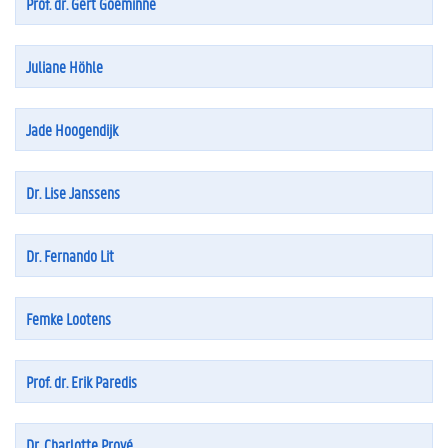
Prof. dr. Gert Goeminne
Juliane Höhle
Jade Hoogendijk
Dr. Lise Janssens
Dr. Fernando Lit
Femke Lootens
Prof. dr. Erik Paredis
Dr. Charlotte Prové