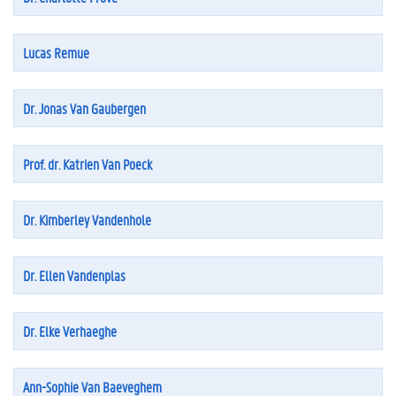
Lucas Remue
Dr. Jonas Van Gaubergen
Prof. dr. Katrien Van Poeck
Dr. Kimberley Vandenhole
Dr. Ellen Vandenplas
Dr. Elke Verhaeghe
Ann-Sophie Van Baeveghem