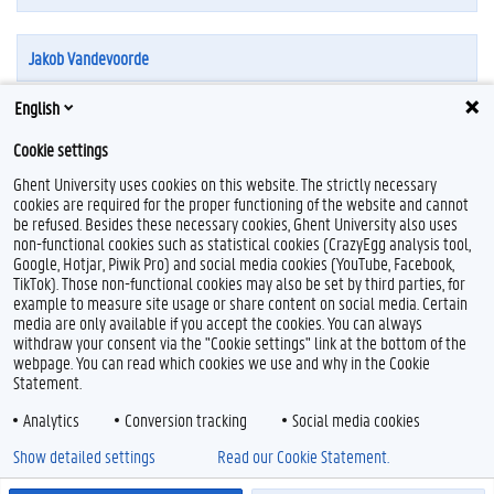
Jakob Vandevoorde
English
Cookie settings
Ghent University uses cookies on this website. The strictly necessary
cookies are required for the proper functioning of the website and cannot
be refused. Besides these necessary cookies, Ghent University also uses
non-functional cookies such as statistical cookies (CrazyEgg analysis tool,
Google, Hotjar, Piwik Pro) and social media cookies (YouTube, Facebook,
L
TikTok). Those non-functional cookies may also be set by third parties, for
i
example to measure site usage or share content on social media. Certain
n
Feedback
media are only available if you accept the cookies. You can always
k
withdraw your consent via the "Cookie settings" link at the bottom of the
e
Privacy
webpage. You can read which cookies we use and why in the Cookie
d
Disclaimer
Statement.
I
Cookie declaration
n
Analytics
Conversion tracking
Social media cookies
Accessibility
Show detailed settings
Read our Cookie Statement.
© 2026 Ghent University