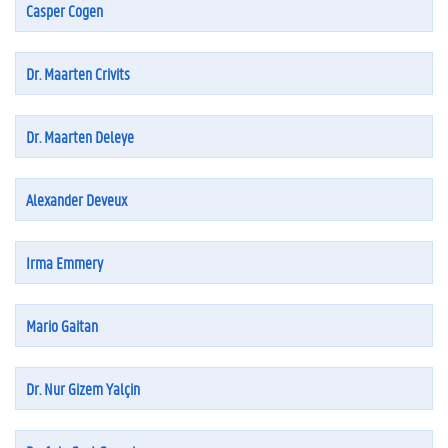
Casper Cogen
Dr. Maarten Crivits
Dr. Maarten Deleye
Alexander Deveux
Irma Emmery
Mario Gaitan
Dr. Nur Gizem Yalçin