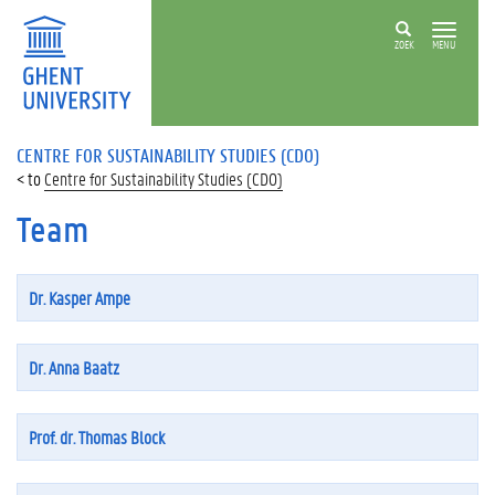
ZOEK
MENU
CENTRE FOR SUSTAINABILITY STUDIES (CDO)
Centre for Sustainability Studies (CDO)
Team
Dr. Kasper Ampe
Dr. Anna Baatz
Prof. dr. Thomas Block