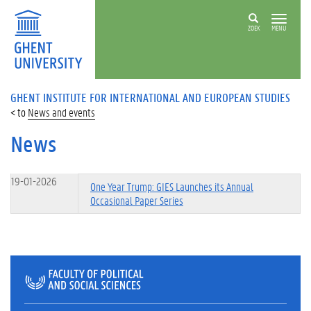
ZOEK
MENU
GHENT INSTITUTE FOR INTERNATIONAL AND EUROPEAN STUDIES
News and events
News
19-01-2026
One Year Trump: GIES Launches its Annual
Occasional Paper Series