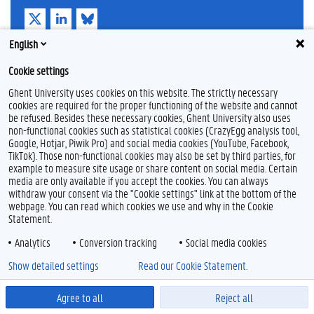
T
L
B
w
i
l
i
n
u
English
t
k
e
Feedback
t
e
s
Privacy
Cookie settings
e
d
k
Disclaimer
r
I
y
Ghent University uses cookies on this website. The strictly necessary
n
Cookie declaration
cookies are required for the proper functioning of the website and cannot
be refused. Besides these necessary cookies, Ghent University also uses
Accessibility
non-functional cookies such as statistical cookies (CrazyEgg analysis tool,
Google, Hotjar, Piwik Pro) and social media cookies (YouTube, Facebook,
© 2026 Ghent University
TikTok). Those non-functional cookies may also be set by third parties, for
example to measure site usage or share content on social media. Certain
media are only available if you accept the cookies. You can always
withdraw your consent via the "Cookie settings" link at the bottom of the
webpage. You can read which cookies we use and why in the Cookie
Statement.
Analytics
Conversion tracking
Social media cookies
Show detailed settings
Read our Cookie Statement.
Agree to all
Reject all