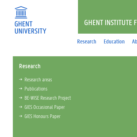
GHENT INSTITUTE 
Research
Education
Ab
Research
Research areas
Publications
BE-WISE Research Project
GIES Occasional Paper
GIES Honours Paper