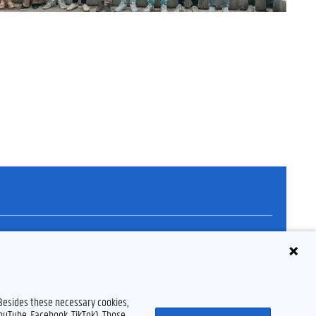
Disclaimer
Cookie declaration
Accessibility
© 2026 Ghent University
 Besides these necessary cookies,
YouTube, Facebook, TikTok). Those