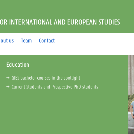
FOR INTERNATIONAL AND EUROPEAN STUDIES
out us
Team
Contact
Education
GIES bachelor courses in the spotlight
Current Students and Prospective PhD students