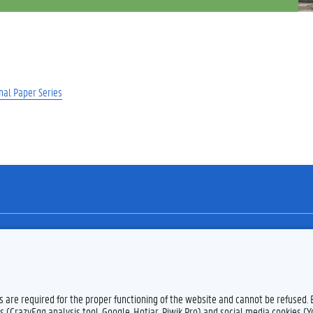
nal Paper Series
Feedback
Privacy
es are required for the proper functioning of the website and cannot be refused.
s (CrazyEgg analysis tool, Google, Hotjar, Piwik Pro) and social media cookies (