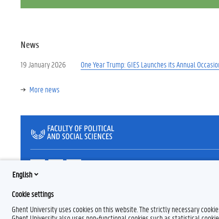
News
19 January 2026
One Year Trump: GIES Launches its Annual Occasio
More news
T
L
B
w
i
l
English
i
n
u
t
k
e
Cookie settings
t
e
s
e
d
k
Ghent University uses cookies on this website. The strictly necessary cooki
r
I
y
Ghent University also uses non-functional cookies such as statistical cookie