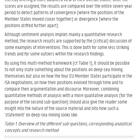
scores are assigned, the results are compared over the entire seven-year
period to detect patterns of convergence (where the positions of the
Member States moved closer together) or divergence (where the
positions drifted further apart).
Although sentiment analysis implies mainly a quantitative research
method, the research results are supported by the (critical) discussion of
some examples of interventions. This is done both for some less striking
trends and for some outliers within the research findings.
By using this multi-method framework (cf. Table 1), it should be possible
to not only state something about the positions on deep-sea mining
themselves but also on how the four EU Member States participate in the
ISA negotiations, on how their positions evolved through time and to
compare their argumentation and discourse. Moreover, combining
quantitative methods of analysis with a more qualitative analysis (for the
purpose of the second sub-question) should also give the reader some
insight into the nature of the source material and into how such a
‘statement’ on deep-sea mining looks like.
Table 1: Overview of the different sub-questions, corresponding analytical
concepts and research method