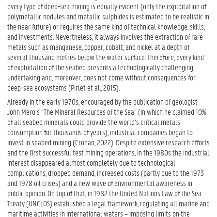
every type of deep-sea mining is equally evident (only the exploitation of
polymetallic nodules and metallic sulphides is estimated to be realistic in
the near future) or requires the same kind of technical knowledge, skills,
and investments. Nevertheless, it always involves the extraction of rare
metals such as manganese, copper, cobalt, and nickel at a depth of
several thousand metres below the water surface. Therefore, every kind
of exploitation of the seabed presents a technologically challenging
undertaking and, moreover, does not come without consequences for
deep-sea ecosystems (Pirlet et al., 2015).
Already in the early 1970s, encouraged by the publication of geologist
John Mero’s “The Mineral Resources of the Sea” (in which he claimed 10%
of all seabed minerals could provide the world’s critical metals
consumption for thousands of years), industrial companies began to
invest in seabed mining (Cronan, 2022). Despite extensive research efforts
and the first successful test mining operations, in the 1980s the industrial
interest disappeared almost completely due to technological
complications, dropped demand, increased costs (partly due to the 1973
and 1978 oil crises) and a new wave of environmental awareness in
public opinion. On top of that, in 1982 the United Nations Law of the Sea
Treaty (UNCLOS) established a legal framework, regulating all marine and
maritime activities in international waters – imposing limits on the