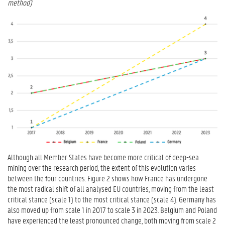
method)
Although all Member States have become more critical of deep-sea
mining over the research period, the extent of this evolution varies
between the four countries. Figure 2 shows how France has undergone
the most radical shift of all analysed EU countries, moving from the least
critical stance (scale 1) to the most critical stance (scale 4). Germany has
also moved up from scale 1 in 2017 to scale 3 in 2023. Belgium and Poland
have experienced the least pronounced change, both moving from scale 2