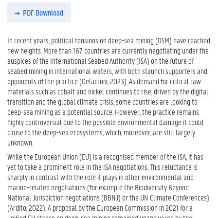
PDF Download
In recent years, political tensions on deep-sea mining (DSM) have reached
new heights. More than 167 countries are currently negotiating under the
auspices of the International Seabed Authority (ISA) on the future of
seabed mining in international waters, with both staunch supporters and
opponents of the practice (Delacroix, 2023). As demand for critical raw
materials such as cobalt and nickel continues to rise, driven by the digital
transition and the global climate crisis, some countries are looking to
deep-sea mining as a potential source. However, the practice remains
highly controversial due to the possible environmental damage it could
cause to the deep-sea ecosystems, which, moreover, are still largely
unknown.
While the European Union (EU) is a recognised member of the ISA, it has
yet to take a prominent role in the ISA negotiations. This reluctance is
sharply in contrast with the role it plays in other environmental and
marine-related negotiations (for example the Biodiversity Beyond
National Jurisdiction negotiations (BBNJ) or the UN Climate Conferences)
(Ardito, 2022). A proposal by the European Commission in 2021 for a
unified EU stance on deep-sea mining remained unanswered by the