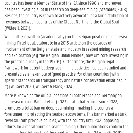
country has been a Member State of the ISA since 1996 and, moreover,
has been investing a lot in research on deep-sea mining (Szamałek, 2018).
Besides, the country is known to actively advocate for a fair distribution of
revenues between countries of the Global North and the Global South
(Willaert, 2021).
While little is written (academically) on the Belgian position on deep-sea
mining. Pirlet et al. elaborate in a 2015 article on the decades of
involvement of the Belgian state and industry in seabed mining research
and exploration (e.g. the Belgian ‘Union Minière’, now Umicore, investing in
the practice already in the 1970s). Furthermore, the Belgian legal
framework for potential deep-sea mining activities has been studied and
presented as an example of ‘good practice’ for other countries (with
specific standards on transparency and nature conservation enshrined in
it) (Willaert 2020; Willaert & Maes, 2024).
More is known on the official positions of both France and Germany on
deep-sea mining. Bahout et al. (2023) state that France, since 2022,
promotes a total ban on deep-sea mining – making the country a
forerunner in protecting the seabed ecosystems. This ban marked a stark
reversal from previous policies, with the country until 2021 opposing
efforts for a moratorium on seabed mining. Other publications confirm the
decades-long interests of the country in the practice (Marghelis, 2015;