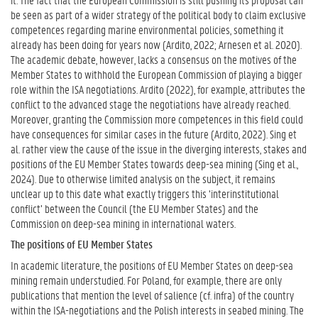
be seen as part of a wider strategy of the political body to claim exclusive
competences regarding marine environmental policies, something it
already has been doing for years now (Ardito, 2022; Arnesen et al. 2020).
The academic debate, however, lacks a consensus on the motives of the
Member States to withhold the European Commission of playing a bigger
role within the ISA negotiations. Ardito (2022), for example, attributes the
conflict to the advanced stage the negotiations have already reached.
Moreover, granting the Commission more competences in this field could
have consequences for similar cases in the future (Ardito, 2022). Sing et
al. rather view the cause of the issue in the diverging interests, stakes and
positions of the EU Member States towards deep-sea mining (Sing et al.,
2024). Due to otherwise limited analysis on the subject, it remains
unclear up to this date what exactly triggers this ‘interinstitutional
conflict’ between the Council (the EU Member States) and the
Commission on deep-sea mining in international waters.
The positions of EU Member States
In academic literature, the positions of EU Member States on deep-sea
mining remain understudied. For Poland, for example, there are only
publications that mention the level of salience (cf. infra) of the country
within the ISA-negotiations and the Polish interests in seabed mining. The