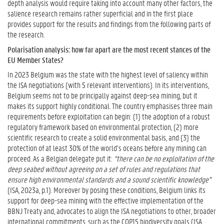
depth analysis would require taking into account many other factors, the
salience research remains rather superficial and in the first place
provides support for the results and findings from the following parts of
the research.
Polarisation analysis: how far apart are the most recent stances of the
EU Member States?
In 2023 Belgium was the state with the highest level of saliency within
the ISA negotiations (with 5 relevant interventions). In its interventions,
Belgium seems not to be principally against deep-sea mining, but it
makes its support highly conditional. The country emphasises three main
requirements before exploitation can begin: (1) the adoption of a robust
regulatory framework based on environmental protection, (2) more
scientific research to create a solid environmental basis, and (3) the
protection of at least 30% of the world’s oceans before any mining can
proceed. As a Belgian delegate put it:
“there can be no exploitation of the
deep seabed without agreeing on a set of rules and regulations that
ensure high environmental standards and a sound scientific knowledge”
(ISA, 2023a, p.1). Moreover by posing these conditions, Belgium links its
support for deep-sea mining with the effective implementation of the
BBNJ Treaty and, advocates to align the ISA negotiations to other, broader
international commitments, such as the COP15 biodiversity goals (ISA,