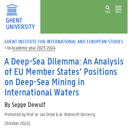
ZOEK
MENU
GHENT INSTITUTE FOR INTERNATIONAL AND EUROPEAN STUDIES
Academic year 2023-2024
A Deep-Sea Dilemma: An Analysis
of EU Member States’ Positions
on Deep-Sea Mining in
International Waters
By Seppe Dewulf
Promoted by Prof. dr. Jan Orbie & dr. Robrecht Declercq
[October 2024]