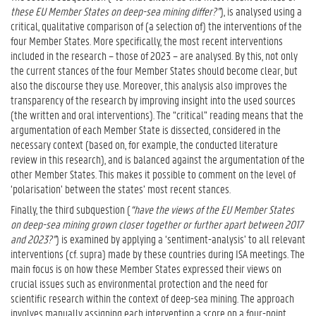
these EU Member States on deep-sea mining differ?”
), is analysed using a
critical, qualitative comparison of (a selection of) the interventions of the
four Member States. More specifically, the most recent interventions
included in the research – those of 2023 – are analysed. By this, not only
the current stances of the four Member States should become clear, but
also the discourse they use. Moreover, this analysis also improves the
transparency of the research by improving insight into the used sources
(the written and oral interventions). The “critical” reading means that the
argumentation of each Member State is dissected, considered in the
necessary context (based on, for example, the conducted literature
review in this research), and is balanced against the argumentation of the
other Member States. This makes it possible to comment on the level of
‘polarisation’ between the states’ most recent stances.
Finally, the third subquestion (
“have the views of the EU Member States
on deep-sea mining grown closer together or further apart between 2017
and 2023?”
) is examined by applying a ‘sentiment-analysis’ to all relevant
interventions (cf. supra) made by these countries during ISA meetings. The
main focus is on how these Member States expressed their views on
crucial issues such as environmental protection and the need for
scientific research within the context of deep-sea mining. The approach
involves manually assigning each intervention a score on a four-point