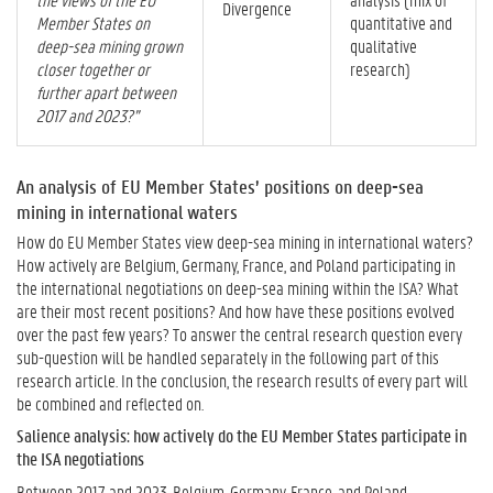
Divergence
Member States on
quantitative and
deep-sea mining grown
qualitative
closer together or
research)
further apart between
2017 and 2023?”
An analysis of EU Member States’ positions on deep-sea
mining in international waters
How do EU Member States view deep-sea mining in international waters?
How actively are Belgium, Germany, France, and Poland participating in
the international negotiations on deep-sea mining within the ISA? What
are their most recent positions? And how have these positions evolved
over the past few years? To answer the central research question every
sub-question will be handled separately in the following part of this
research article. In the conclusion, the research results of every part will
be combined and reflected on.
Salience analysis: how actively do the EU Member States participate in
the ISA negotiations
Between 2017 and 2023, Belgium, Germany, France, and Poland