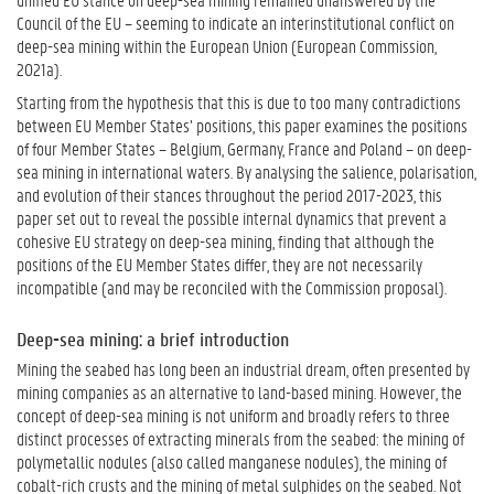
Council of the EU – seeming to indicate an interinstitutional conflict on
deep-sea mining within the European Union (European Commission,
2021a).
Starting from the hypothesis that this is due to too many contradictions
between EU Member States’ positions, this paper examines the positions
of four Member States – Belgium, Germany, France and Poland – on deep-
sea mining in international waters. By analysing the salience, polarisation,
and evolution of their stances throughout the period 2017-2023, this
paper set out to reveal the possible internal dynamics that prevent a
cohesive EU strategy on deep-sea mining, finding that although the
positions of the EU Member States differ, they are not necessarily
incompatible (and may be reconciled with the Commission proposal).
Deep-sea mining: a brief introduction
Mining the seabed has long been an industrial dream, often presented by
mining companies as an alternative to land-based mining. However, the
concept of deep-sea mining is not uniform and broadly refers to three
distinct processes of extracting minerals from the seabed: the mining of
polymetallic nodules (also called manganese nodules), the mining of
cobalt-rich crusts and the mining of metal sulphides on the seabed. Not