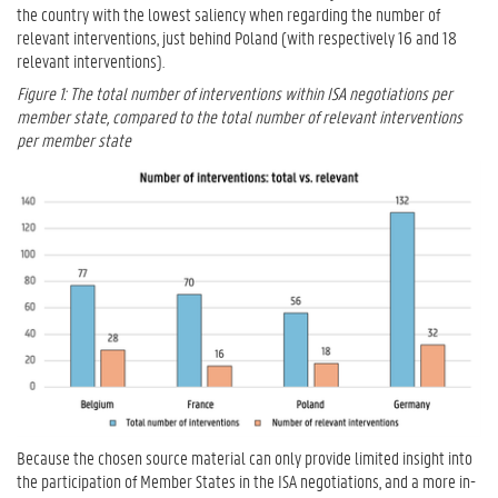
the country with the lowest saliency when regarding the number of
relevant interventions, just behind Poland (with respectively 16 and 18
relevant interventions).
Figure 1: The total number of interventions within ISA negotiations per
member state, compared to the total number of relevant interventions
per member state
Because the chosen source material can only provide limited insight into
the participation of Member States in the ISA negotiations, and a more in-