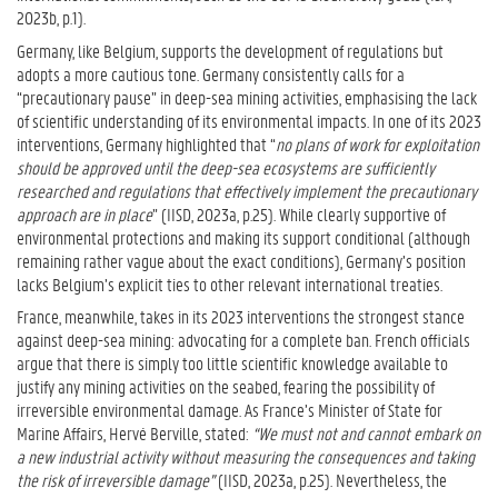
2023b, p.1).
Germany, like Belgium, supports the development of regulations but
adopts a more cautious tone. Germany consistently calls for a
“precautionary pause” in deep-sea mining activities, emphasising the lack
of scientific understanding of its environmental impacts. In one of its 2023
interventions, Germany highlighted that “
no plans of work for exploitation
should be approved until the deep-sea ecosystems are sufficiently
researched and regulations that effectively implement the precautionary
approach are in place
” (IISD, 2023a, p.25). While clearly supportive of
environmental protections and making its support conditional (although
remaining rather vague about the exact conditions), Germany’s position
lacks Belgium’s explicit ties to other relevant international treaties.
France, meanwhile, takes in its 2023 interventions the strongest stance
against deep-sea mining: advocating for a complete ban. French officials
argue that there is simply too little scientific knowledge available to
justify any mining activities on the seabed, fearing the possibility of
irreversible environmental damage. As France’s Minister of State for
Marine Affairs, Hervé Berville, stated:
“We must not and cannot embark on
a new industrial activity without measuring the consequences and taking
the risk of irreversible damage”
(IISD, 2023a, p.25). Nevertheless, the