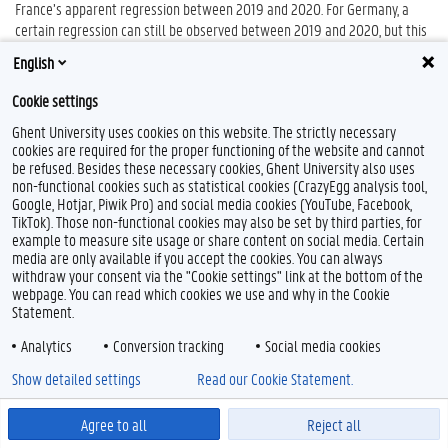
France’s apparent regression between 2019 and 2020. For Germany, a
certain regression can still be observed between 2019 and 2020, but this
is a difference of less than half a point on the research scale. The
English
decrease in the score seems to depend more on the specific topics on
which Germany has responded rather than on a substantive change in
Cookie settings
course. The country does already support a conditional approach in 2020
Ghent University uses cookies on this website. The strictly necessary
(ISA, 2020, p. 2-3).
cookies are required for the proper functioning of the website and cannot
A final observation that becomes clear in the weighted analysis is the
be refused. Besides these necessary cookies, Ghent University also uses
evolution of Poland’s position over the research period. Apart from a
non-functional cookies such as statistical cookies (CrazyEgg analysis tool,
Google, Hotjar, Piwik Pro) and social media cookies (YouTube, Facebook,
slight increase between 2022 and 2023, its stance seems to not have
TikTok). Those non-functional cookies may also be set by third parties, for
evolved at all and consistently promoted stances that can be classified in
example to measure site usage or share content on social media. Certain
the same research category: scale 2 on the research scale. This means
media are only available if you accept the cookies. You can always
that while Poland calls for more attention to environmental protection
withdraw your consent via the "Cookie settings" link at the bottom of the
and scientific research within the ISA negotiations, it does not (until 2023)
webpage. You can read which cookies we use and why in the Cookie
attach clear conditions to a possible approval of deep-sea mining
Statement.
activities. Based on the polarisation analysis it must be said that,
Analytics
Conversion tracking
Social media cookies
although not supporting a clear conditional stance, the country does talk
about the “necessity” of environmental protection measures (cf. supra).
Show detailed settings
Read our Cookie Statement.
Finally, to give an idea of the extent to which the stances of the four EU
Agree to all
Reject all
countries have converged or diverged between 2017 and 2023, Table 2
gives an overview of the annual scores in both years.