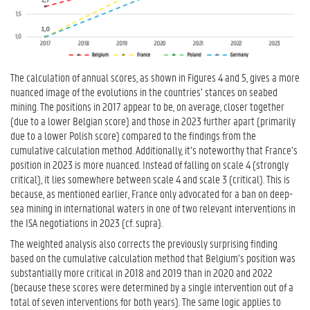
The calculation of annual scores, as shown in Figures 4 and 5, gives a more
nuanced image of the evolutions in the countries’ stances on seabed
mining. The positions in 2017 appear to be, on average, closer together
(due to a lower Belgian score) and those in 2023 further apart (primarily
due to a lower Polish score) compared to the findings from the
cumulative calculation method. Additionally, it’s noteworthy that France’s
position in 2023 is more nuanced. Instead of falling on scale 4 (strongly
critical), it lies somewhere between scale 4 and scale 3 (critical). This is
because, as mentioned earlier, France only advocated for a ban on deep-
sea mining in international waters in one of two relevant interventions in
the ISA negotiations in 2023 (cf. supra).
The weighted analysis also corrects the previously surprising finding
based on the cumulative calculation method that Belgium’s position was
substantially more critical in 2018 and 2019 than in 2020 and 2022
(because these scores were determined by a single intervention out of a
total of seven interventions for both years). The same logic applies to