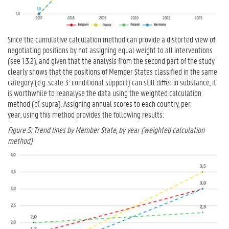
Since the cumulative calculation method can provide a distorted view of
negotiating positions by not assigning equal weight to all interventions
(see 1.3.2), and given that the analysis from the second part of the study
clearly shows that the positions of Member States classified in the same
category (e.g. scale 3: conditional support) can still differ in substance, it
is worthwhile to reanalyse the data using the weighted calculation
method (cf. supra). Assigning annual scores to each country, per
year, using this method provides the following results:
Figure 5: Trend lines by Member State, by year (weighted calculation
method)