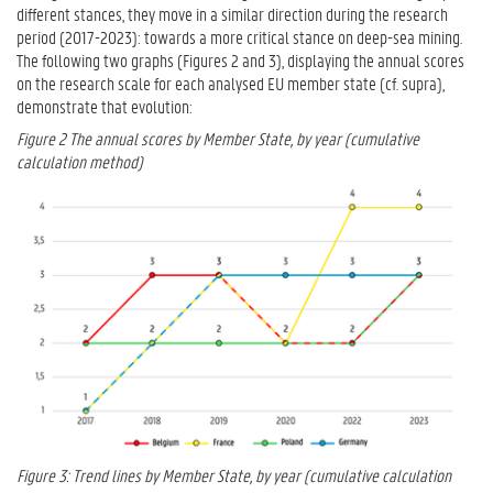
different stances, they move in a similar direction during the research
period (2017-2023): towards a more critical stance on deep-sea mining.
The following two graphs (Figures 2 and 3), displaying the annual scores
on the research scale for each analysed EU member state (cf. supra),
demonstrate that evolution:
Figure 2 The annual scores by Member State, by year (cumulative
calculation method)
Figure 3: Trend lines by Member State, by year (cumulative calculation