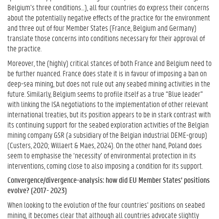
Belgium’s three conditions…), all four countries do express their concerns
about the potentially negative effects of the practice for the environment
and three out of four Member States (France, Belgium and Germany)
translate those concerns into conditions necessary for their approval of
the practice.
Moreover, the (highly) critical stances of both France and Belgium need to
be further nuanced. France does state it is in favour of imposing a ban on
deep-sea mining, but does not rule out any seabed mining activities in the
future. Similarly, Belgium seems to profile itself as a true “Blue leader”
with linking the ISA negotiations to the implementation of other relevant
international treaties, but its position appears to be in stark contrast with
its continuing support for the seabed exploration activities of the Belgian
mining company GSR (a subsidiary of the Belgian industrial DEME-group)
(Custers, 2020; Willaert & Maes, 2024). On the other hand, Poland does
seem to emphasise the ‘necessity’ of environmental protection in its
interventions, coming close to also imposing a condition for its support.
Convergence/divergence-analysis: how did EU Member States’ positions
evolve? (2017- 2023)
When looking to the evolution of the four countries’ positions on seabed
mining, it becomes clear that although all countries advocate slightly