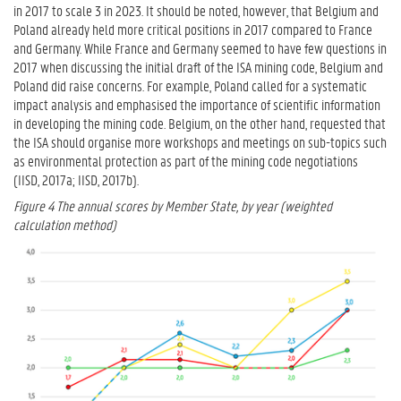
in 2017 to scale 3 in 2023. It should be noted, however, that Belgium and
Poland already held more critical positions in 2017 compared to France
and Germany. While France and Germany seemed to have few questions in
2017 when discussing the initial draft of the ISA mining code, Belgium and
Poland did raise concerns. For example, Poland called for a systematic
impact analysis and emphasised the importance of scientific information
in developing the mining code. Belgium, on the other hand, requested that
the ISA should organise more workshops and meetings on sub-topics such
as environmental protection as part of the mining code negotiations
(IISD, 2017a; IISD, 2017b).
Figure 4 The annual scores by Member State, by year (weighted
calculation method)