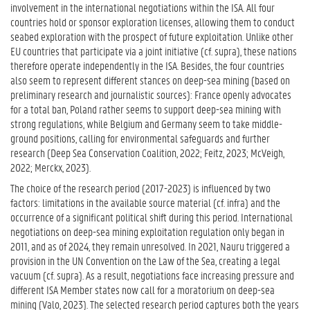
involvement in the international negotiations within the ISA. All four
countries hold or sponsor exploration licenses, allowing them to conduct
seabed exploration with the prospect of future exploitation. Unlike other
EU countries that participate via a joint initiative (cf. supra), these nations
therefore operate independently in the ISA. Besides, the four countries
also seem to represent different stances on deep-sea mining (based on
preliminary research and journalistic sources): France openly advocates
for a total ban, Poland rather seems to support deep-sea mining with
strong regulations, while Belgium and Germany seem to take middle-
ground positions, calling for environmental safeguards and further
research (Deep Sea Conservation Coalition, 2022; Feitz, 2023; McVeigh,
2022; Merckx, 2023).
The choice of the research period (2017-2023) is influenced by two
factors: limitations in the available source material (cf. infra) and the
occurrence of a significant political shift during this period. International
negotiations on deep-sea mining exploitation regulation only began in
2011, and as of 2024, they remain unresolved. In 2021, Nauru triggered a
provision in the UN Convention on the Law of the Sea, creating a legal
vacuum (cf. supra). As a result, negotiations face increasing pressure and
different ISA Member states now call for a moratorium on deep-sea
mining (Valo, 2023). The selected research period captures both the years