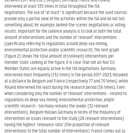
intervened at least 335 times in total throughout the ISA
negotiations. The use of “at least” is significant because the used sources
provide only a partial view of the activities within the ISA and do not tell
something about, for example, behind-the-scenes negotiations or voting
results. Important for the salience analysis is to look at both the total
amount of interventions and the number of ‘relevant’ interventions
(specifically referring to regulations around deep-sea mining,
environmental protection and/or scientific research). The next graph
(Figure 2) shows the total amount of (relevant) interventions per
member state. Looking at the figure, it is clear that not all four EU
Member States are equally active in the ISA negotiations. Germany
intervened most frequently (132 times) in the period 2017-2023, followed
at a distance by Belgium and France (respectively 77 and 70 times), while
Poland intervened the least during the research period (56 times). Even
when considering only the number of ‘relevant’ interventions - related to
regulations on deep-sea mining, environmental protection, and/or
scientific research - Germany remains the leader (32 relevant
interventions). Belgium follows Germany in terms of the frequency of
intervention on issues relevant to the study (28 relevant interventions)
having the highest ‘relevance ratio’ (the proportion of relevant
interventions to the total number of interventions). France comes out as