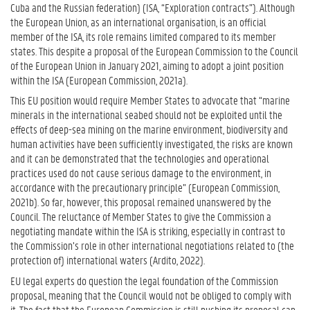
Cuba and the Russian federation) (ISA, “Exploration contracts”). Although
the European Union, as an international organisation, is an official
member of the ISA, its role remains limited compared to its member
states. This despite a proposal of the European Commission to the Council
of the European Union in January 2021, aiming to adopt a joint position
within the ISA (European Commission, 2021a).
This EU position would require Member States to advocate that “marine
minerals in the international seabed should not be exploited until the
effects of deep-sea mining on the marine environment, biodiversity and
human activities have been sufficiently investigated, the risks are known
and it can be demonstrated that the technologies and operational
practices used do not cause serious damage to the environment, in
accordance with the precautionary principle” (European Commission,
2021b). So far, however, this proposal remained unanswered by the
Council. The reluctance of Member States to give the Commission a
negotiating mandate within the ISA is striking, especially in contrast to
the Commission’s role in other international negotiations related to (the
protection of) international waters (Ardito, 2022).
EU legal experts do question the legal foundation of the Commission
proposal, meaning that the Council would not be obliged to comply with
it. The fact that the European Commission is still pushing its proposal can