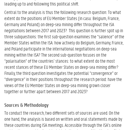
leading up to and following this political shift.
Central to the analysis is thus the following research question: To what
extent do the positions of EU Member States (in casu: Belgium, France,
Germany and Poland) on deep-sea mining differ throughout the ISA
negotiations between 2017 and 2023? This question is further split up in
three subquestions: the first sub-question examines the “salience” of the
Member States within the ISA: how actively do Belgium, Germany, France,
and Poland participate in the international negotiations on deep-sea
mining within the ISA? The second sub-question focuses on the
“polarisation” of the countries’ stances: to what extent do the most
recent stances of these EU Member States on deep-sea mining differ?
Finally, the third question investigates the potential “convergence” or
“divergence” in their positions throughout the research period: have the
views of the EU Member States on deep-sea mining grown closer
together or further apart between 2017 and 2023?
Sources & Methodology
To conduct the research, two different sets of sources are used. On the
one hand, the analysis is based on written and oral statements made by
these countries during ISA meetings. Accessible through the ISA’s online