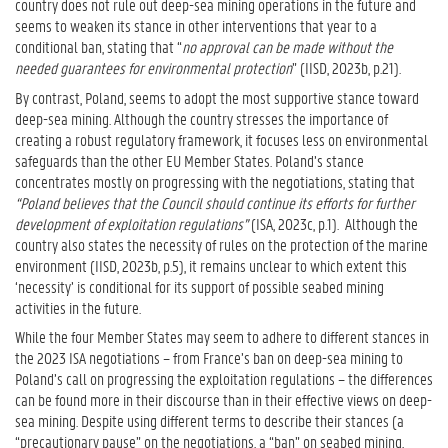
country does not rule out deep-sea mining operations in the future and
seems to weaken its stance in other interventions that year to a
conditional ban, stating that “
no approval can be made without the
needed guarantees for environmental protection
” (IISD, 2023b, p.21).
By contrast, Poland, seems to adopt the most supportive stance toward
deep-sea mining. Although the country stresses the importance of
creating a robust regulatory framework, it focuses less on environmental
safeguards than the other EU Member States. Poland’s stance
concentrates mostly on progressing with the negotiations, stating that
“Poland believes that the Council should continue its efforts for further
development of exploitation regulations”
(ISA, 2023c, p.1).
Although the
country also states the necessity of rules on the protection of the marine
environment (IISD, 2023b, p.5), it remains unclear to which extent this
‘necessity’ is conditional for its support of possible seabed mining
activities in the future.
While the four Member States may seem to adhere to different stances in
the 2023 ISA negotiations – from France’s ban on deep-sea mining to
Poland’s call on progressing the exploitation regulations – the differences
can be found more in their discourse than in their effective views on deep-
sea mining. Despite using different terms to describe their stances (a
“precautionary pause” on the negotiations, a “ban” on seabed mining,