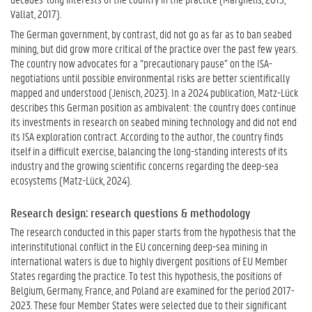
Vallat, 2017).
The German government, by contrast, did not go as far as to ban seabed
mining, but did grow more critical of the practice over the past few years.
The country now advocates for a “precautionary pause” on the ISA-
negotiations until possible environmental risks are better scientifically
mapped and understood (Jenisch, 2023). In a 2024 publication, Matz-Lück
describes this German position as ambivalent: the country does continue
its investments in research on seabed mining technology and did not end
its ISA exploration contract. According to the author, the country finds
itself in a difficult exercise, balancing the long-standing interests of its
industry and the growing scientific concerns regarding the deep-sea
ecosystems (Matz-Lück, 2024).
Research design: research questions & methodology
The research conducted in this paper starts from the hypothesis that the
interinstitutional conflict in the EU concerning deep-sea mining in
international waters is due to highly divergent positions of EU Member
States regarding the practice. To test this hypothesis, the positions of
Belgium, Germany, France, and Poland are examined for the period 2017-
2023. These four Member States were selected due to their significant