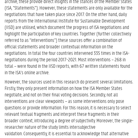
archive, these provide direct insights in the stances of the Member States
(ISA, “Statements”). However, these statements are only available for the
negotiations that have taken place since 2017. On the other hand, daily
reports from the International Institute for Sustainable Development
(IISD) are utilised, which document the progress of ISA negotiations and
highlight the participation of key countries. Together (further collectively
referred to as “interventions”) these sources offer a combination of
official statements and broader contextual information on the
negotiations. In total the four countries intervened 335 times in the ISA-
negotiations during the period 2017-2021. Most interventions – 268 in
total – were found in the IISD reports, with 67 written statements found
in the ISA’s online archive.
However, the sources used in this research do present several limitations.
Firstly, they only present information on how the ISA Member States
negotiate, and not on their final voting decisions. Secondly, not all
interventions are clear viewpoints – as some interventions only pose
questions or provide information. For this reason, it is necessary to select
relevant textual fragments and interpret these fragments in their
broader context, introducing a degree of subjectivity. Moreover, the single-
researcher nature of the study limits intersubjective
validation. Consequently, it is essential to acknowledge that alternative