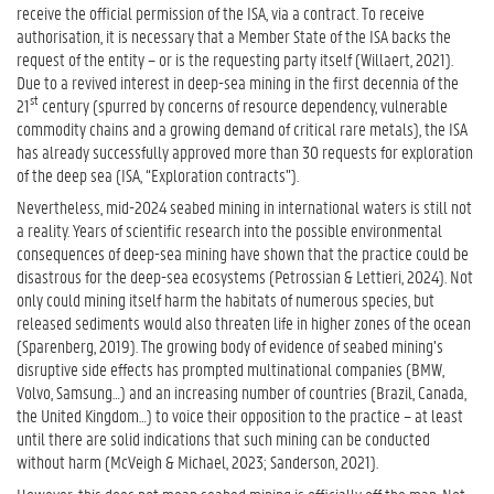
receive the official permission of the ISA, via a contract. To receive
authorisation, it is necessary that a Member State of the ISA backs the
request of the entity – or is the requesting party itself (Willaert, 2021).
Due to a revived interest in deep-sea mining in the first decennia of the
st
21
century (spurred by concerns of resource dependency, vulnerable
commodity chains and a growing demand of critical rare metals), the ISA
has already successfully approved more than 30 requests for exploration
of the deep sea (ISA, “Exploration contracts”).
Nevertheless, mid-2024 seabed mining in international waters is still not
a reality. Years of scientific research into the possible environmental
consequences of deep-sea mining have shown that the practice could be
disastrous for the deep-sea ecosystems (Petrossian & Lettieri, 2024). Not
only could mining itself harm the habitats of numerous species, but
released sediments would also threaten life in higher zones of the ocean
(Sparenberg, 2019). The growing body of evidence of seabed mining’s
disruptive side effects has prompted multinational companies (BMW,
Volvo, Samsung…) and an increasing number of countries (Brazil, Canada,
the United Kingdom…) to voice their opposition to the practice – at least
until there are solid indications that such mining can be conducted
without harm (McVeigh & Michael, 2023; Sanderson, 2021).