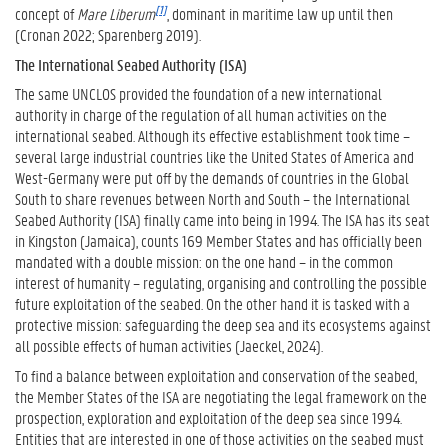
[1]
concept of
Mare Liberum
, dominant in maritime law up until then
(Cronan 2022; Sparenberg 2019).
The International Seabed Authority (ISA)
The same UNCLOS provided the foundation of a new international
authority in charge of the regulation of all human activities on the
international seabed. Although its effective establishment took time –
several large industrial countries like the United States of America and
West-Germany were put off by the demands of countries in the Global
South to share revenues between North and South – the International
Seabed Authority (ISA) finally came into being in 1994. The ISA has its seat
in Kingston (Jamaica), counts 169 Member States and has officially been
mandated with a double mission: on the one hand – in the common
interest of humanity – regulating, organising and controlling the possible
future exploitation of the seabed. On the other hand it is tasked with a
protective mission: safeguarding the deep sea and its ecosystems against
all possible effects of human activities (Jaeckel, 2024).
To find a balance between exploitation and conservation of the seabed,
the Member States of the ISA are negotiating the legal framework on the
prospection, exploration and exploitation of the deep sea since 1994.
Entities that are interested in one of those activities on the seabed must