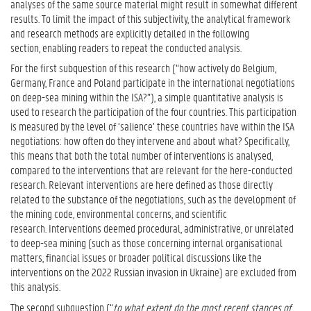
analyses of the same source material might result in somewhat different
results. To limit the impact of this subjectivity, the analytical framework
and research methods are explicitly detailed in the following
section, enabling readers to repeat the conducted analysis.
For the first subquestion of this research (“how actively do Belgium,
Germany, France and Poland participate in the international negotiations
on deep-sea mining within the ISA?”), a simple quantitative analysis is
used to research the participation of the four countries. This participation
is measured by the level of ‘salience’ these countries have within the ISA
negotiations: how often do they intervene and about what? Specifically,
this means that both the total number of interventions is analysed,
compared to the interventions that are relevant for the here-conducted
research. Relevant interventions are here defined as those directly
related to the substance of the negotiations, such as the development of
the mining code, environmental concerns, and scientific
research. Interventions deemed procedural, administrative, or unrelated
to deep-sea mining (such as those concerning internal organisational
matters, financial issues or broader political discussions like the
interventions on the 2022 Russian invasion in Ukraine) are excluded from
this analysis.
The second subquestion (“
to what extent do the most recent stances of