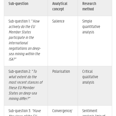
Sub-question
Analytical
Research
concept
method
Sub-question 1: “
How
Salience
Simple
actively do the EU
quantitative
Member States
analysis
participate in the
international
negotiations on deep-
sea mining within the
ISA?”
Sub-question 2: “
To
Polarisation
Critical
what extent do the
qualitative
most recent stances of
analysis
these EU Member
States on deep-sea
mining differ?”
Sub-question 3:
“Have
Convergence/
Sentiment
the views of the EU
analysis (mix of