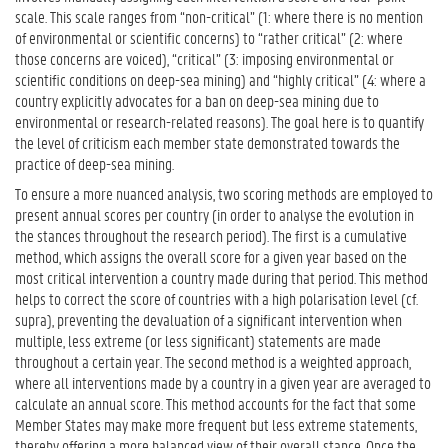
scale. This scale ranges from “non-critical” (1: where there is no mention
of environmental or scientific concerns) to “rather critical” (2: where
those concerns are voiced), “critical” (3: imposing environmental or
scientific conditions on deep-sea mining) and “highly critical” (4: where a
country explicitly advocates for a ban on deep-sea mining due to
environmental or research-related reasons). The goal here is to quantify
the level of criticism each member state demonstrated towards the
practice of deep-sea mining.
To ensure a more nuanced analysis, two scoring methods are employed to
present annual scores per country (in order to analyse the evolution in
the stances throughout the research period). The first is a cumulative
method, which assigns the overall score for a given year based on the
most critical intervention a country made during that period. This method
helps to correct the score of countries with a high polarisation level (cf.
supra), preventing the devaluation of a significant intervention when
multiple, less extreme (or less significant) statements are made
throughout a certain year. The second method is a weighted approach,
where all interventions made by a country in a given year are averaged to
calculate an annual score. This method accounts for the fact that some
Member States may make more frequent but less extreme statements,
thereby offering a more balanced view of their overall stance. Once the