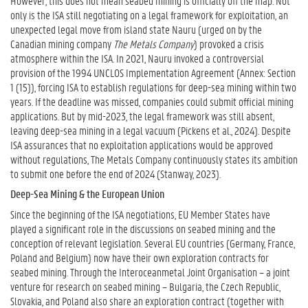
However, this does not mean seabed mining is officially off the map. Not
only is the ISA still negotiating on a legal framework for exploitation, an
unexpected legal move from island state Nauru (urged on by the
Canadian mining company
The Metals Company
) provoked a crisis
atmosphere within the ISA. In 2021, Nauru invoked a controversial
provision of the 1994 UNCLOS Implementation Agreement (Annex: Section
1 (15)), forcing ISA to establish regulations for deep-sea mining within two
years. If the deadline was missed, companies could submit official mining
applications. But by mid-2023, the legal framework was still absent,
leaving deep-sea mining in a legal vacuum (Pickens et al., 2024). Despite
ISA assurances that no exploitation applications would be approved
without regulations, The Metals Company continuously states its ambition
to submit one before the end of 2024 (Stanway, 2023).
Deep-Sea Mining & the European Union
Since the beginning of the ISA negotiations, EU Member States have
played a significant role in the discussions on seabed mining and the
conception of relevant legislation. Several EU countries (Germany, France,
Poland and Belgium) now have their own exploration contracts for
seabed mining. Through the Interoceanmetal Joint Organisation – a joint
venture for research on seabed mining – Bulgaria, the Czech Republic,
Slovakia, and Poland also share an exploration contract (together with