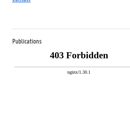
Publications