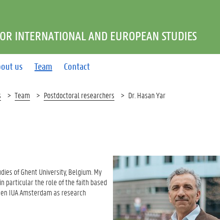
FOR INTERNATIONAL AND EUROPEAN STUDIES
out us
Team
Contact
s
Team
Postdoctoral researchers
Dr. Hasan Yar
udies of Ghent University, Belgium. My
in particular the role of the faith based
nd en IUA Amsterdam as research