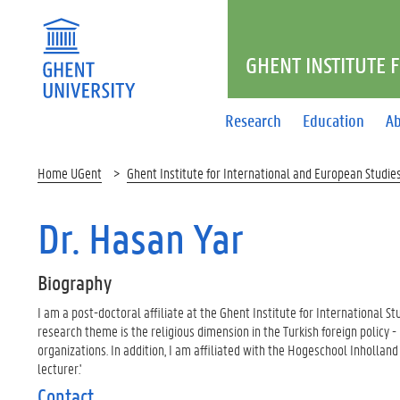
GHENT INSTITUTE 
Research
Education
Ab
Home UGent
Ghent Institute for International and European Studie
Dr. Hasan Yar
Biography
I am a post-doctoral affiliate at the Ghent Institute for International St
research theme is the religious dimension in the Turkish foreign policy - 
organizations. In addition, I am affiliated with the Hogeschool Inholla
lecturer.'
Contact