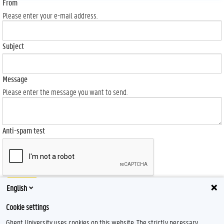
From
Please enter your e-mail address.
Subject
Message
Please enter the message you want to send.
Anti-spam test
Send
English
Cookie settings
Ghent University uses cookies on this website. The strictly necessary