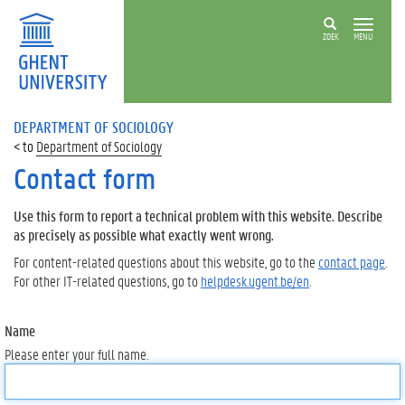
ZOEK
MENU
DEPARTMENT OF SOCIOLOGY
Department of Sociology
Contact form
Use this form to report a technical problem with this website. Describe
as precisely as possible what exactly went wrong.
For content-related questions about this website, go to the
contact page
.
For other IT-related questions, go to
helpdesk.ugent.be/en
.
Name
Please enter your full name.