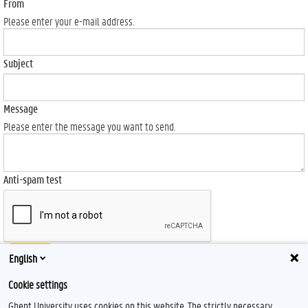
From
Please enter your e-mail address.
Subject
Message
Please enter the message you want to send.
Anti-spam test
Send
English
Cookie settings
Ghent University uses cookies on this website. The strictly necessary