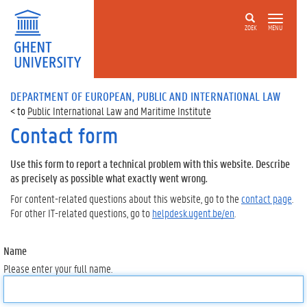
ZOEK
MENU
DEPARTMENT OF EUROPEAN, PUBLIC AND INTERNATIONAL LAW
Public International Law and Maritime Institute
Contact form
Use this form to report a technical problem with this website. Describe
as precisely as possible what exactly went wrong.
For content-related questions about this website, go to the
contact page
.
For other IT-related questions, go to
helpdesk.ugent.be/en
.
Name
Please enter your full name.