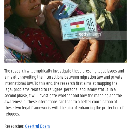
The research will empirically investigate these pressing legal issues and
aims at unravelling the interactions between migration law and private
international law. To this end, the research first aims at mapping the
legal problems related to refugees' personal and family status. In a
second phase, it will investigate whether and how the mapping and the
awareness of these interactions can lead to a better coordination of
these two legal frameworks with the aim of enhancing the protection of
refugees.
Researcher:
Geertrui Daem