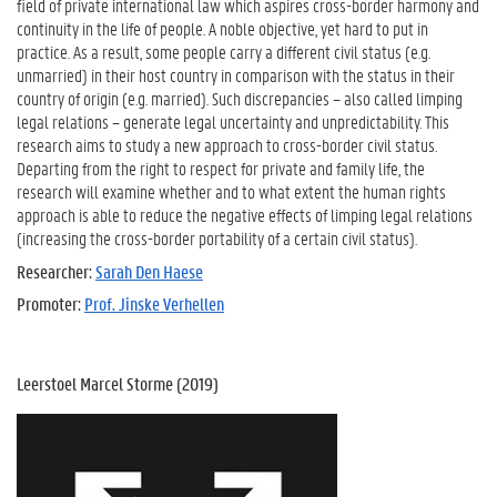
field of private international law which aspires cross-border harmony and
continuity in the life of people. A noble objective, yet hard to put in
practice. As a result, some people carry a different civil status (e.g.
unmarried) in their host country in comparison with the status in their
country of origin (e.g. married). Such discrepancies – also called limping
legal relations – generate legal uncertainty and unpredictability. This
research aims to study a new approach to cross-border civil status.
Departing from the right to respect for private and family life, the
research will examine whether and to what extent the human rights
approach is able to reduce the negative effects of limping legal relations
(increasing the cross-border portability of a certain civil status).
Researcher:
Sarah Den Haese
Promoter:
Prof. Jinske Verhellen
Leerstoel Marcel Storme (2019)