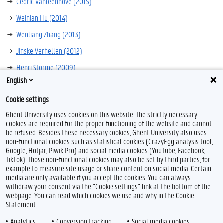
Cedric Vanleenhove (2015)
Weinian Hu (2014)
Wenliang Zhang (2013)
Jinske Verhellen (2012)
Henri Storme (2009)
English
Maud Piers (2006)
Cookie settings
Ghent University uses cookies on this website. The strictly necessary
cookies are required for the proper functioning of the website and cannot
be refused. Besides these necessary cookies, Ghent University also uses
non-functional cookies such as statistical cookies (CrazyEgg analysis tool,
Google, Hotjar, Piwik Pro) and social media cookies (YouTube, Facebook,
TikTok). Those non-functional cookies may also be set by third parties, for
example to measure site usage or share content on social media. Certain
Feedback
media are only available if you accept the cookies. You can always
withdraw your consent via the "Cookie settings" link at the bottom of the
Privacy
webpage. You can read which cookies we use and why in the Cookie
Disclaimer
Statement.
Cookie declaration
Analytics
Conversion tracking
Social media cookies