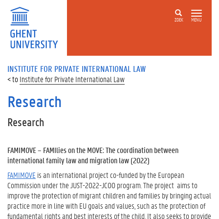
ZOEK
MENU
INSTITUTE FOR PRIVATE INTERNATIONAL LAW
Institute for Private International Law
Research
Research
FAMIMOVE – FAMIlies on the MOVE: The coordination between
international family law and migration law (2022)
FAMIMOVE
is an international project co-funded by the European
Commission under the JUST-2022-JCOO program. The project aims to
improve the protection of migrant children and families by bringing actual
practice more in line with EU goals and values, such as the protection of
fundamental rights and best interests of the child. It also seeks to provide