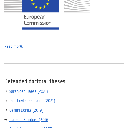
Read more..
Defended doctoral theses
Sarah den Haese (2021)
Deschuyteneer Laura (2021)
Qerimi Donikë (2019)
Isabelle Bambust (2016)