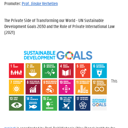
Promoter:
Prof. Jinske Verhellen
The Private Side of Transforming our World - UN Sustainable
Development Goals 2030 and the Role of Private International Law
(2021)
This