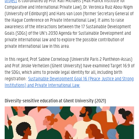
project
is coordinated by Prof. Ralf Michaels (Max Planck Institute for
Comparative and International Private Law), Dr. Verónica Ruiz Abou-Nigm
(University of Edinburgh) and Hans van Loon (former Secretary General of
the Hague Conference on Private International Law). It aims to raise
awareness of the interactions between the 17 Sustainable Development
Goals (SDGs) of the UN’s 2030 Agenda for Sustainable Development and
private international law and to explore the possible contribution of
private international law in this area.
In this regard, Prof. Sabine Corneloup (Université Paris 2 Panthéon-Assas)
and Prof. Jinske Verhellen (Ghent University) have examined Target 16.9 of
the SDGs, which aims to provide legal identity for all, including birth
registration :
Sustainable Development Goal 16 (Peace, Justice and Strong
Institutions) and Private International Law.
Diversity-sensitive education at Ghent University (2021)