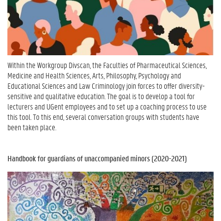
Within the Workgroup Divscan, the Faculties of Pharmaceutical Sciences,
Medicine and Health Sciences, Arts, Philosophy, Psychology and
Educational Sciences and Law Criminology join forces to offer diversity-
sensitive and qualitative education. The goal is to develop a tool for
lecturers and UGent employees and to set up a coaching process to use
this tool. To this end, several conversation groups with students
have
been taken
place.
Handbook for guardians of unaccompanied minors (2020-2021)