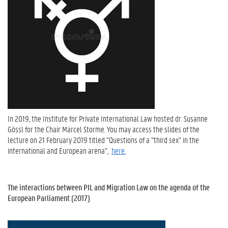
In 2019, the Institute for Private International Law hosted dr. Susanne
Gössl for the Chair Marcel Storme. You may access the slides of the
lecture on 21 February 2019 titled “Questions of a “third sex“ in the
international and European arena”,
here.
The interactions between PIL and Migration Law on the agenda of the
European Parliament (2017)