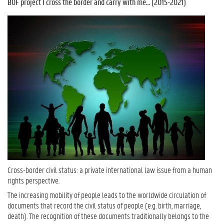
BOF project I cross the border and carry with me… (2015-2021)
Cross-border civil status: a private international law issue from a human
rights perspective.
The increasing mobility of people leads to the worldwide circulation of
documents that record the civil status of people (e.g. birth, marriage,
death). The recognition of these documents traditionally belongs to the