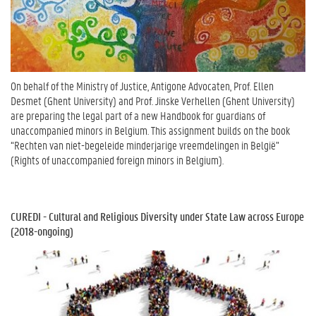
On behalf of the Ministry of Justice, Antigone Advocaten, Prof. Ellen
Desmet (Ghent University) and Prof. Jinske Verhellen (Ghent University)
are preparing the legal part of a new Handbook for guardians of
unaccompanied minors in Belgium. This assignment builds on the book
“Rechten van niet-begeleide minderjarige vreemdelingen in België”
(Rights of unaccompanied foreign minors in Belgium).
CUREDI - Cultural and Religious Diversity under State Law across Europe
(2018-ongoing)