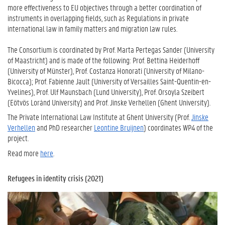
more effectiveness to EU objectives through a better coordination of
instruments in overlapping fields, such as Regulations in private
international law in family matters and migration law rules.
The Consortium is coordinated by Prof. Marta Pertegas Sander (University
of Maastricht) and is made of the following: Prof. Bettina Heiderhoff
(University of Münster), Prof. Costanza Honorati (University of Milano-
Bicocca); Prof. Fabienne Jault (University of Versailles Saint-Quentin-en-
Yvelines), Prof. Ulf Maunsbach (Lund University), Prof. Orsoyla Szeibert
(Eötvös Loránd University) and Prof. Jinske Verhellen (Ghent University).
The Private International Law Institute at Ghent University (Prof.
Jinske
Verhellen
and PhD researcher
Leontine Bruijnen
) coordinates WP4 of the
project.
Read more
here
.
Refugees in identity crisis (2021)