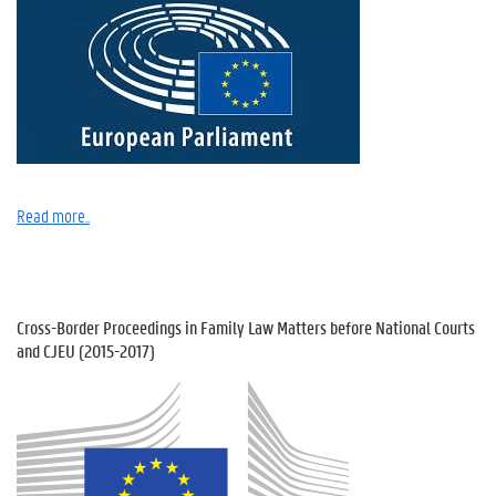
Read
more..
Cross-Border Proceedings in Family Law Matters before National Courts
and CJEU (2015-2017)