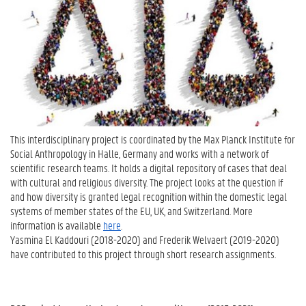
This interdisciplinary project is coordinated by the Max Planck Institute for
Social Anthropology in Halle, Germany and works with a network of
scientific research teams. It holds a digital repository of cases that deal
with cultural and religious diversity. The project looks at the question if
and how diversity is granted legal recognition within the domestic legal
systems of member states of the EU, UK, and Switzerland. More
information is available
here
.
Yasmina El Kaddouri (2018-2020) and Frederik Welvaert (2019-2020)
have contributed to this project through short research assignments.