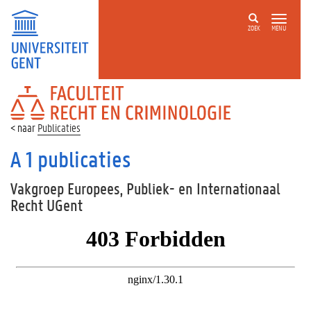
ZOEK
MENU
FACULTEIT
RECHT
EN
Publicaties
CRIMINOLOGIE
A 1 publicaties
Vakgroep Europees, Publiek- en Internationaal
Recht UGent