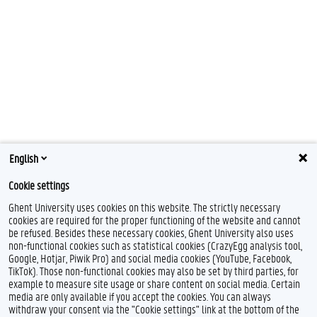
English
Cookie settings
Ghent University uses cookies on this website. The strictly necessary
cookies are required for the proper functioning of the website and cannot
be refused. Besides these necessary cookies, Ghent University also uses
non-functional cookies such as statistical cookies (CrazyEgg analysis tool,
F
T
L
Y
I
Google, Hotjar, Piwik Pro) and social media cookies (YouTube, Facebook,
a
w
i
o
n
TikTok). Those non-functional cookies may also be set by third parties, for
c
i
n
u
s
example to measure site usage or share content on social media. Certain
e
t
k
T
t
Feedback
media are only available if you accept the cookies. You can always
b
t
e
u
a
withdraw your consent via the "Cookie settings" link at the bottom of the
Privacy
o
e
d
b
g