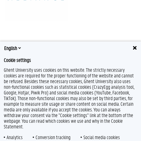
English
Cookie settings
Ghent University uses cookies on this website. The strictly necessary
cookies are required for the proper functioning of the website and cannot
be refused. Besides these necessary cookies, Ghent University also uses
non-functional cookies such as statistical cookies (CrazyEgg analysis tool,
Google, Hotjar, Piwik Pro) and social media cookies (YouTube, Facebook,
TikTok). Those non-functional cookies may also be set by third parties, for
example to measure site usage or share content on social media. Certain
media are only available if you accept the cookies. You can always
withdraw your consent via the "Cookie settings" link at the bottom of the
webpage. You can read which cookies we use and why in the Cookie
Statement.
Analytics
Conversion tracking
Social media cookies