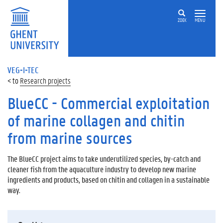
ZOEK
MENU
VEG-I-TEC
Research projects
BlueCC - Commercial exploitation
of marine collagen and chitin
from marine sources
The BlueCC project aims to take underutilized species, by-catch and
cleaner fish from the aquaculture industry to develop new marine
ingredients and products, based on chitin and collagen in a sustainable
way.