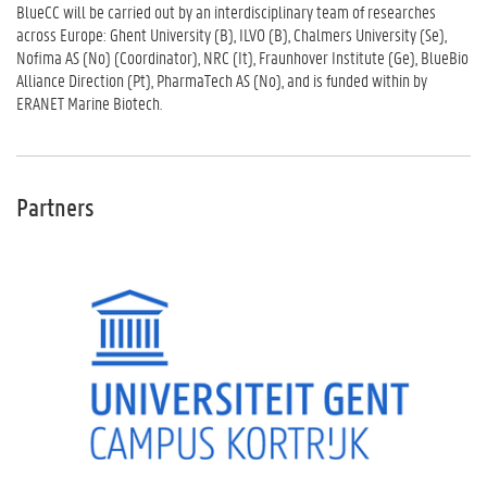
BlueCC will be carried out by an interdisciplinary team of researches
across Europe: Ghent University (B), ILVO (B), Chalmers University (Se),
Nofima AS (No) (Coordinator), NRC (It), Fraunhover Institute (Ge), BlueBio
Alliance Direction (Pt), PharmaTech AS (No), and is funded within by
ERANET Marine Biotech.
Partners