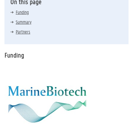
On this page
Funding
Summary
Partners
Funding