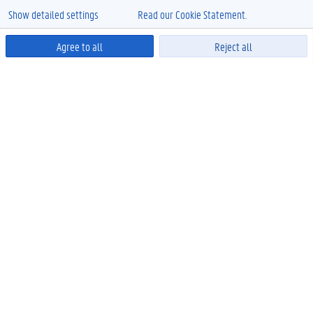
Show detailed settings
Read our Cookie Statement.
Agree to all
Reject all
Powered by