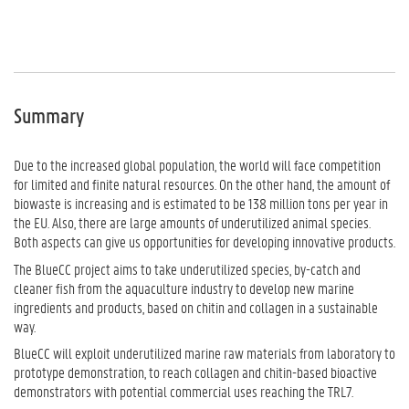
Summary
Due to the increased global population, the world will face competition
for limited and finite natural resources. On the other hand, the amount of
biowaste is increasing and is estimated to be 138 million tons per year in
the EU. Also, there are large amounts of underutilized animal species.
Both aspects can give us opportunities for developing innovative products.
The BlueCC project aims to take underutilized species, by-catch and
cleaner fish from the aquaculture industry to develop new marine
ingredients and products, based on chitin and collagen in a sustainable
way.
BlueCC will exploit underutilized marine raw materials from laboratory to
prototype demonstration, to reach collagen and chitin-based bioactive
demonstrators with potential commercial uses reaching the TRL7.