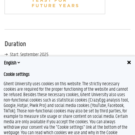
Duration
Start: September 2025
English
End: September 2028
Cookie settings
Ghent University uses cookies on this website. The strictly necessary
cookies are required for the proper functioning of the website and cannot
be refused. Besides these necessary cookies, Ghent University also uses
non-functional cookies such as statistical cookies (CrazyEgg analysis tool,
Google, Hotjar, Piwik Pro) and social media cookies (YouTube, Facebook,
TikTok). Those non-functional cookies may also be set by third parties, for
example to measure site usage or share content on social media. Certain
media are only available if you accept the cookies. You can always
withdraw your consent via the "Cookie settings" link at the bottom of the
webpage. You can read which cookies we use and why in the Cookie