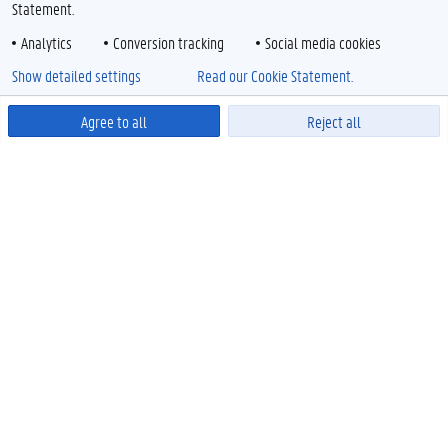
Statement.
Analytics
Conversion tracking
Social media cookies
Show detailed settings
Read our Cookie Statement.
Agree to all
Reject all
Powered by