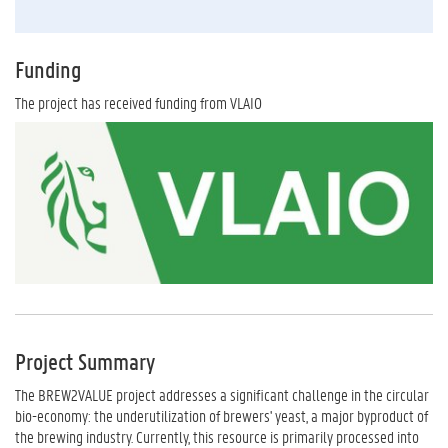
Funding
The project has received funding from VLAIO
Project Summary
The BREW2VALUE project addresses a significant challenge in the circular
bio-economy: the underutilization of brewers' yeast, a major byproduct of
the brewing industry. Currently, this resource is primarily processed into