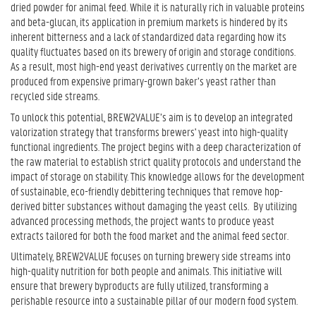
dried powder for animal feed. While it is naturally rich in valuable proteins
and beta-glucan, its application in premium markets is hindered by its
inherent bitterness and a lack of standardized data regarding how its
quality fluctuates based on its brewery of origin and storage conditions.
As a result, most high-end yeast derivatives currently on the market are
produced from expensive primary-grown baker’s yeast rather than
recycled side streams.
To unlock this potential, BREW2VALUE’s aim is to develop an integrated
valorization strategy that transforms brewers' yeast into high-quality
functional ingredients. The project begins with a deep characterization of
the raw material to establish strict quality protocols and understand the
impact of storage on stability. This knowledge allows for the development
of sustainable, eco-friendly debittering techniques that remove hop-
derived bitter substances without damaging the yeast cells. By utilizing
advanced processing methods, the project wants to produce yeast
extracts tailored for both the food market and the animal feed sector.
Ultimately, BREW2VALUE focuses on turning brewery side streams into
high-quality nutrition for both people and animals. This initiative will
ensure that brewery byproducts are fully utilized, transforming a
perishable resource into a sustainable pillar of our modern food system.