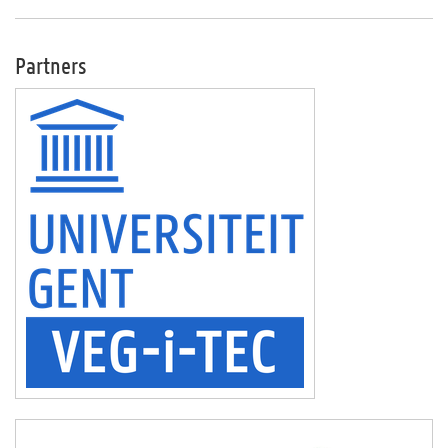
Partners