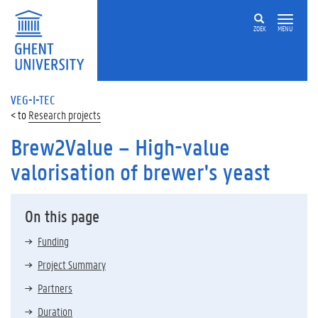
ZOEK
MENU
VEG-I-TEC
Research projects
Brew2Value – High-value
valorisation of brewer's yeast
On this page
Funding
Project Summary
Partners
Duration