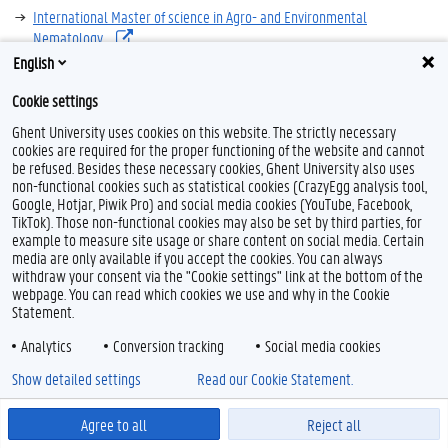
International Master of science in Agro- and Environmental
Nematology
English
overview, programme, admission,...
Cookie settings
Ghent University uses cookies on this website. The strictly necessary
cookies are required for the proper functioning of the website and cannot
be refused. Besides these necessary cookies, Ghent University also uses
non-functional cookies such as statistical cookies (CrazyEgg analysis tool,
Google, Hotjar, Piwik Pro) and social media cookies (YouTube, Facebook,
TikTok). Those non-functional cookies may also be set by third parties, for
example to measure site usage or share content on social media. Certain
Feedback
media are only available if you accept the cookies. You can always
withdraw your consent via the "Cookie settings" link at the bottom of the
Privacy
webpage. You can read which cookies we use and why in the Cookie
Disclaimer
Statement.
Cookie declaration
Analytics
Conversion tracking
Social media cookies
Accessibility
Show detailed settings
Read our Cookie Statement.
© 2026 Ghent University
Agree to all
Reject all