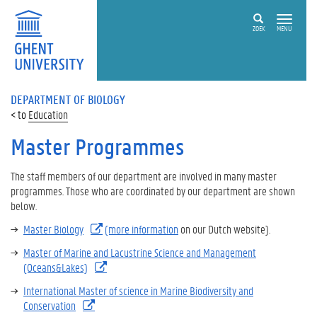
ZOEK
MENU
DEPARTMENT OF BIOLOGY
Education
Master Programmes
The staff members of our department are involved in many master
programmes. Those who are coordinated by our department are shown
below.
Master Biology
(more information
on our Dutch website).
Master of Marine and Lacustrine Science and Management
(Oceans&Lakes)
International Master of science in Marine Biodiversity and
Conservation