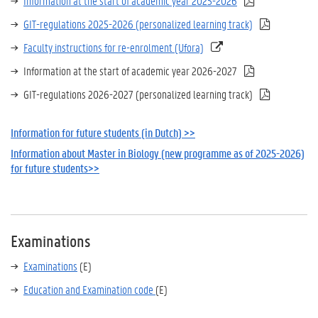
Information at the start of academic year 2025-2026
GIT-regulations 2025-2026 (personalized learning track)
Faculty instructions for re-enrolment (Ufora)
Information at the start of academic year 2026-2027
GIT-regulations 2026-2027 (personalized learning track)
Information for future students (in Dutch) >>
Information about Master in Biology (new programme as of 2025-2026)
for future students>>
Examinations
Examinations
(E)
Education and Examination code
(E)