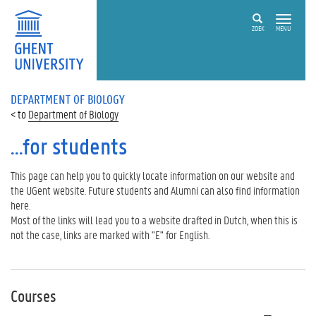
ZOEK
MENU
DEPARTMENT OF BIOLOGY
Department of Biology
...for students
This page can help you to quickly locate information on our website and
the UGent website. Future students and Alumni can also find information
here.
Most of the links will lead you to a website drafted in Dutch, when this is
not the case, links are marked with "E" for English.
Courses