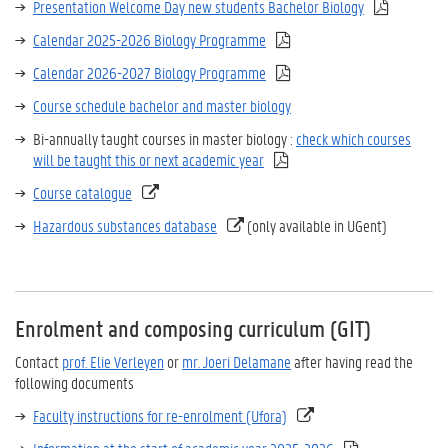
Presentation Welcome Day new students Bachelor Biology
Calendar 2025-2026 Biology Programme
Calendar 2026-2027 Biology Programme
Course schedule bachelor and master biology
Bi-annually taught courses in master biology :
check which courses
will be taught this or next academic year
Course catalogue
Hazardous substances database
(only available in UGent)
Enrolment and composing curriculum (GIT)
Contact
prof. Elie Verleyen
or
mr. Joeri Delamane
after having read the
following documents
Faculty instructions for re-enrolment (Ufora)