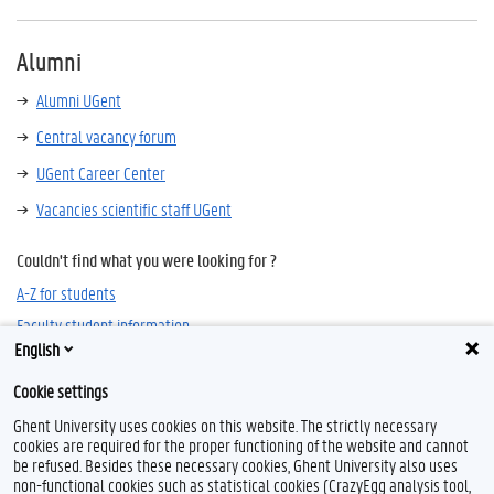
Alumni
Alumni UGent
Central vacancy forum
UGent Career Center
Vacancies scientific staff UGent
Couldn't find what you were looking for ?
A-Z for students
Faculty student information
English
Cookie settings
Ghent University uses cookies on this website. The strictly necessary
cookies are required for the proper functioning of the website and cannot
be refused. Besides these necessary cookies, Ghent University also uses
non-functional cookies such as statistical cookies (CrazyEgg analysis tool,