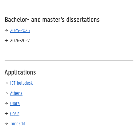
Bachelor- and master's dissertations
2025-2026
2026-2027
Applications
ICT-helpdesk
Athena
Ufora
Oasis
TimeEdit