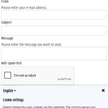
From
Please enter your e-mail address.
Subject
Message
Please enter the message you want to send.
Anti-spam test
Send
English
Cookie settings
Ghent University uses cookies on this website. The strictly necessary