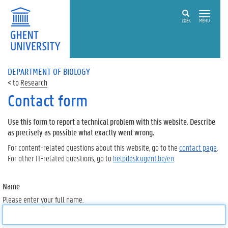
ZOEK
MENU
DEPARTMENT OF BIOLOGY
Research
Contact form
Use this form to report a technical problem with this website. Describe
as precisely as possible what exactly went wrong.
For content-related questions about this website, go to the
contact page
.
For other IT-related questions, go to
helpdesk.ugent.be/en
.
Name
Please enter your full name.