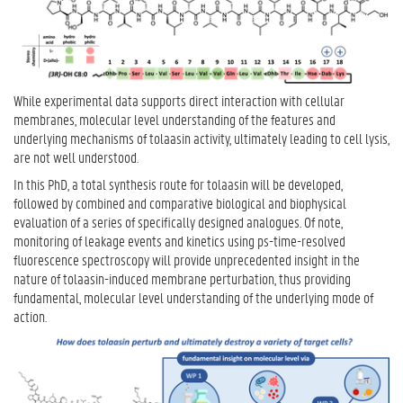
While experimental data supports direct interaction with cellular
membranes, molecular level understanding of the features and
underlying mechanisms of tolaasin activity, ultimately leading to cell lysis,
are not well understood.
In this PhD, a total synthesis route for tolaasin will be developed,
followed by combined and comparative biological and biophysical
evaluation of a series of specifically designed analogues. Of note,
monitoring of leakage events and kinetics using ps-time-resolved
fluorescence spectroscopy will provide unprecedented insight in the
nature of tolaasin-induced membrane perturbation, thus providing
fundamental, molecular level understanding of the underlying mode of
action.