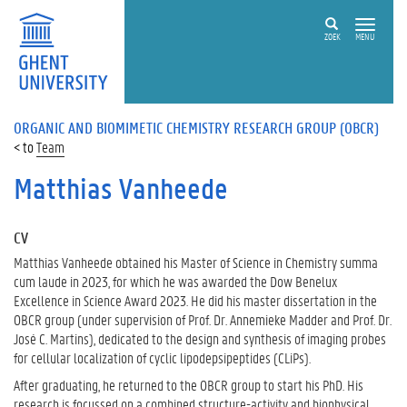
ZOEK
MENU
ORGANIC AND BIOMIMETIC CHEMISTRY RESEARCH GROUP (OBCR)
Team
Matthias Vanheede
CV
Matthias Vanheede obtained his Master of Science in Chemistry summa
cum laude in 2023, for which he was awarded the Dow Benelux
Excellence in Science Award 2023. He did his master dissertation in the
OBCR group (under supervision of Prof. Dr. Annemieke Madder and Prof. Dr.
José C. Martins), dedicated to the design and synthesis of imaging probes
for cellular localization of cyclic lipodepsipeptides (CLiPs).
After graduating, he returned to the OBCR group to start his PhD. His
research is focussed on a combined structure-activity and biophysical