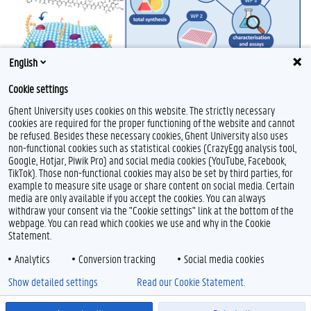
English
Cookie settings
Ghent University uses cookies on this website. The strictly necessary
cookies are required for the proper functioning of the website and cannot
be refused. Besides these necessary cookies, Ghent University also uses
non-functional cookies such as statistical cookies (CrazyEgg analysis tool,
Google, Hotjar, Piwik Pro) and social media cookies (YouTube, Facebook,
TikTok). Those non-functional cookies may also be set by third parties, for
example to measure site usage or share content on social media. Certain
Feedback
media are only available if you accept the cookies. You can always
withdraw your consent via the "Cookie settings" link at the bottom of the
Privacy
webpage. You can read which cookies we use and why in the Cookie
Disclaimer
Statement.
Cookie declaration
Analytics
Conversion tracking
Social media cookies
Accessibility
Show detailed settings
Read our Cookie Statement.
© 2026 Ghent University