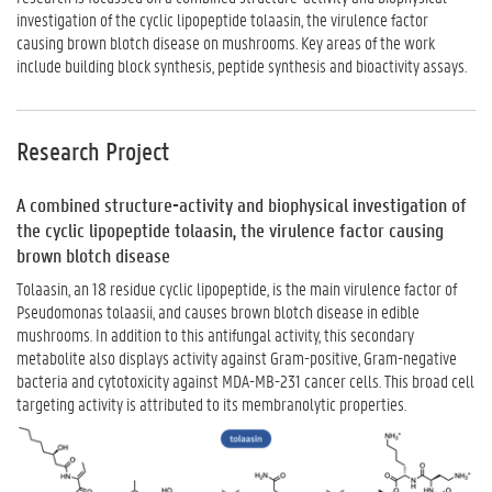
investigation of the cyclic lipopeptide tolaasin, the virulence factor
causing brown blotch disease on mushrooms. Key areas of the work
include building block synthesis, peptide synthesis and bioactivity assays.
Research Project
A combined structure-activity and biophysical investigation of
the cyclic lipopeptide tolaasin, the virulence factor causing
brown blotch disease
Tolaasin, an 18 residue cyclic lipopeptide, is the main virulence factor of
Pseudomonas tolaasii, and causes brown blotch disease in edible
mushrooms. In addition to this antifungal activity, this secondary
metabolite also displays activity against Gram-positive, Gram-negative
bacteria and cytotoxicity against MDA-MB-231 cancer cells. This broad cell
targeting activity is attributed to its membranolytic properties.