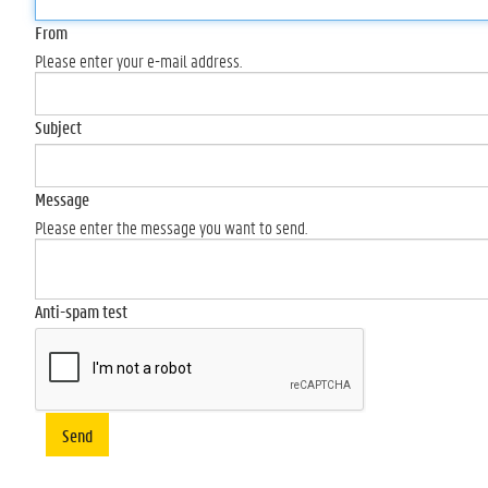
From
Please enter your e-mail address.
Subject
Message
Please enter the message you want to send.
Anti-spam test
Send