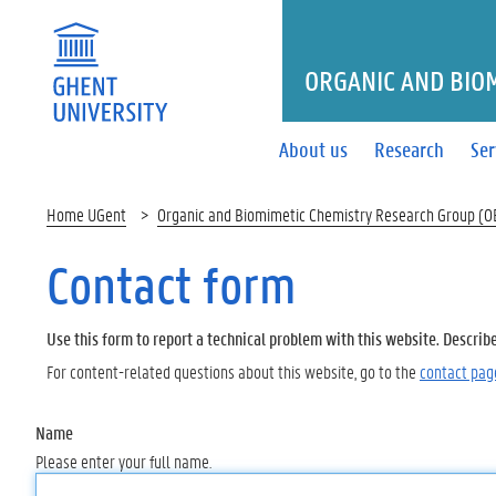
ORGANIC AND BIO
About us
Research
Ser
Home UGent
Organic and Biomimetic Chemistry Research Group (
Contact form
Use this form to report a technical problem with this website. Describ
For content-related questions about this website, go to the
contact pag
Name
Please enter your full name.