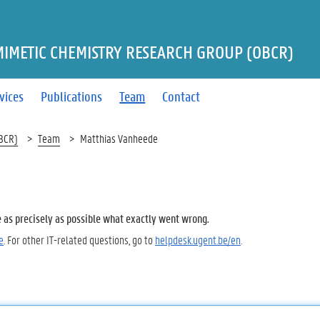
MIMETIC CHEMISTRY RESEARCH GROUP (OBCR)
vices
Publications
Team
Contact
OBCR)
Team
Matthias Vanheede
e as precisely as possible what exactly went wrong.
e
. For other IT-related questions, go to
helpdesk.ugent.be/en
.