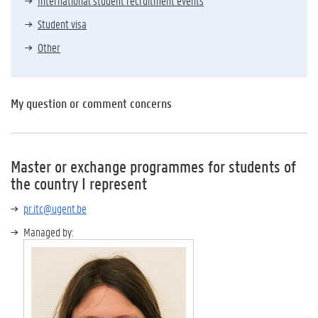
International student recruitment events
Student visa
Other
My question or comment concerns
Master or exchange programmes for students of
the country I represent
pr.itc@ugent.be
Managed by: