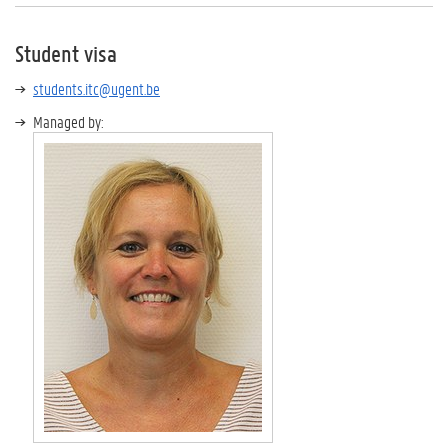
Student visa
students.itc@ugent.be
Managed by: