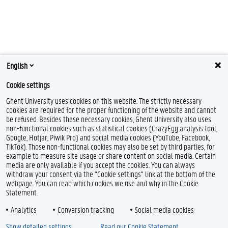
English
Cookie settings
Ghent University uses cookies on this website. The strictly necessary
cookies are required for the proper functioning of the website and cannot
be refused. Besides these necessary cookies, Ghent University also uses
non-functional cookies such as statistical cookies (CrazyEgg analysis tool,
Google, Hotjar, Piwik Pro) and social media cookies (YouTube, Facebook,
TikTok). Those non-functional cookies may also be set by third parties, for
example to measure site usage or share content on social media. Certain
media are only available if you accept the cookies. You can always
withdraw your consent via the "Cookie settings" link at the bottom of the
webpage. You can read which cookies we use and why in the Cookie
Statement.
Analytics
Conversion tracking
Social media cookies
Show detailed settings
Read our Cookie Statement.