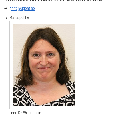
pr.itc@ugent.be
Managed by:
Leen De Wispelaere