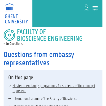
ZOEK
MENU
FACULTY
OF
BIOSCIENCE
Questions
ENGINEERING
Questions from embassy
representatives
On this page
Master or exchange programmes for students of the country I
represent
International alumni of the Faculty of Bioscience