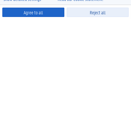
Agree to all
Reject all
Powered by