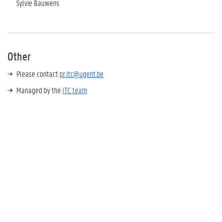
Sylvie Bauwens
Other
Please contact
pr.itc@ugent.be
Managed by the
ITC team