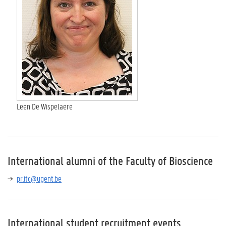
Leen De Wispelaere
International alumni of the Faculty of Bioscience
pr.itc@ugent.be
International student recruitment events