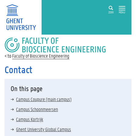
ZOEK
MENU
FACULTY
OF
BIOSCIENCE
Faculty of Bioscience Engineering
ENGINEERING
Contact
On this page
Campus Coupure (main campus)
Campus Schoonmeersen
Campus Kortrijk
Ghent University Global Campus