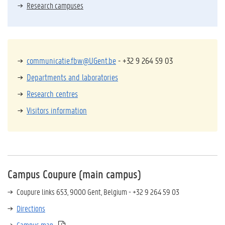
Research campuses
communicatie.fbw@UGent.be
- +32 9 264 59 03
Departments and laboratories
Research centres
Visitors information
Campus Coupure (main campus)
Coupure links 653, 9000 Gent, Belgium - +32 9 264 59 03
Directions
Campus map