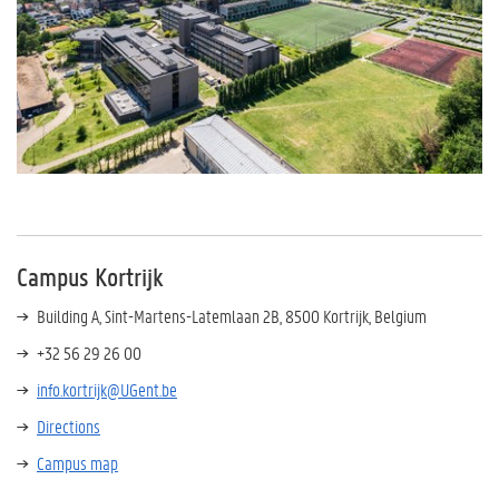
Campus Kortrijk
Building A, Sint-Martens-Latemlaan 2B, 8500 Kortrijk, Belgium
+32 56 29 26 00
info.kortrijk@UGent.be
Directions
Campus map