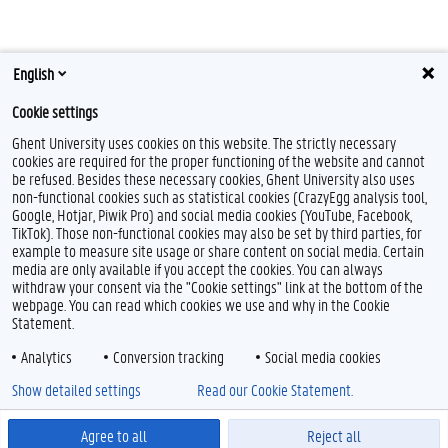
English
Cookie settings
Ghent University uses cookies on this website. The strictly necessary
cookies are required for the proper functioning of the website and cannot
be refused. Besides these necessary cookies, Ghent University also uses
non-functional cookies such as statistical cookies (CrazyEgg analysis tool,
Google, Hotjar, Piwik Pro) and social media cookies (YouTube, Facebook,
TikTok). Those non-functional cookies may also be set by third parties, for
example to measure site usage or share content on social media. Certain
media are only available if you accept the cookies. You can always
withdraw your consent via the "Cookie settings" link at the bottom of the
webpage. You can read which cookies we use and why in the Cookie
Statement.
Analytics
Conversion tracking
Social media cookies
Show detailed settings
Read our Cookie Statement.
Agree to all
Reject all