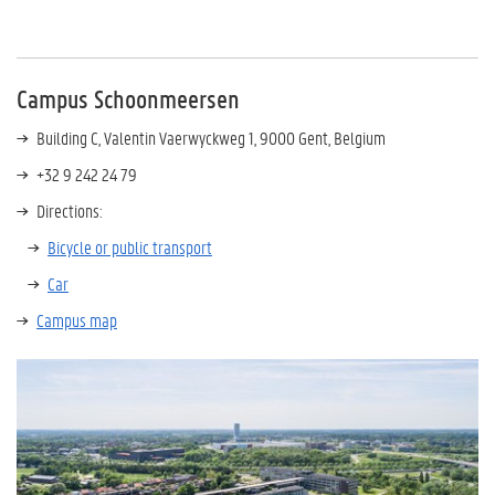
Campus Schoonmeersen
Building C,
Valentin Vaerwyckweg 1,
9000 Gent, Belgium
+32 9 242 24 79
Directions:
Bicycle or public transport
Car
Campus map