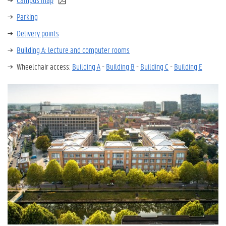
Parking
Delivery points
Building A: lecture and computer rooms
Wheelchair access:
Building A
-
Building B
-
Building C
-
Building E