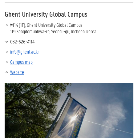
Ghent University Global Campus
#114 (1F), Ghent University Global Campus
119 Songdomunhwa-ro, Yeonsu-gu, Incheon, Korea
032-626-4114
info@ghent.ac.kr
Campus map
Website