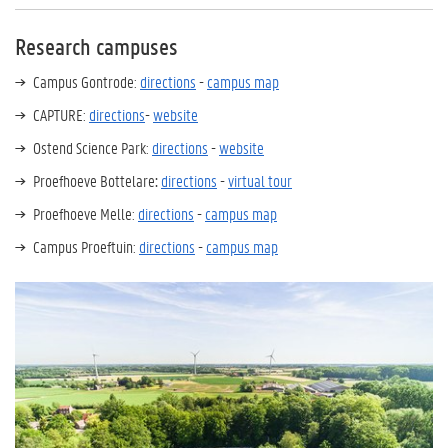
Research campuses
Campus Gontrode:
directions
-
campus map
CAPTURE:
directions
-
website
Ostend Science Park:
directions
-
website
Proefhoeve Bottelare
:
directions
-
virtual tour
Proefhoeve Melle:
directions
-
campus map
Campus Proeftuin:
directions
-
campus map