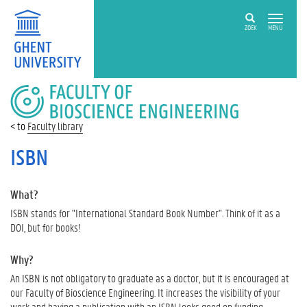
ZOEK
MENU
FACULTY
OF
BIOSCIENCE
Faculty library
ENGINEERING
ISBN
What?
ISBN stands for "International Standard Book Number". Think of it as a
DOI, but for books!
Why?
An ISBN is not obligatory to graduate as a doctor, but it is encouraged at
our Faculty of Bioscience Engineering. It increases the visibility of your
work and having a publication with an ISBN looks good on funding