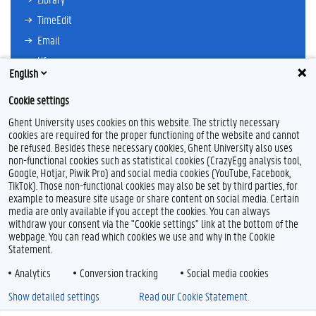
TimeEdit
Email
Ufora
English
Oasis
Cookie settings
Research Explorer
Ghent University uses cookies on this website. The strictly necessary
cookies are required for the proper functioning of the website and cannot
be refused. Besides these necessary cookies, Ghent University also uses
non-functional cookies such as statistical cookies (CrazyEgg analysis tool,
F
T
L
I
Google, Hotjar, Piwik Pro) and social media cookies (YouTube, Facebook,
a
w
i
n
TikTok). Those non-functional cookies may also be set by third parties, for
c
i
n
s
example to measure site usage or share content on social media. Certain
e
t
k
t
Feedback
media are only available if you accept the cookies. You can always
b
t
e
a
withdraw your consent via the "Cookie settings" link at the bottom of the
Privacy
o
e
d
g
webpage. You can read which cookies we use and why in the Cookie
Disclaimer
o
r
I
r
Statement.
k
n
a
Cookie declaration
m
Analytics
Conversion tracking
Social media cookies
Accessibility
Show detailed settings
Read our Cookie Statement.
© 2026 Ghent University