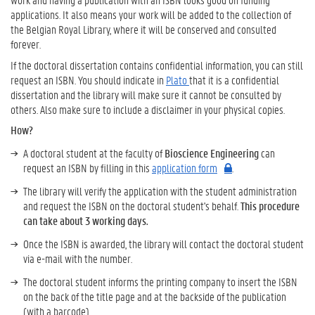
applications. It also means your work will be added to the collection of
the Belgian Royal Library, where it will be conserved and consulted
forever.
If the doctoral dissertation contains confidential information, you can still
request an ISBN. You should indicate in
Plato
that it is a confidential
dissertation and the library will make sure it cannot be consulted by
others. Also make sure to include a disclaimer in your physical copies.
How?
A doctoral student at the faculty of
Bioscience Engineering
can
request an ISBN by filling in this
application form
.
The library will verify the application with the student administration
and request the ISBN on the doctoral student's behalf.
This procedure
can take about 3 working days.
Once the ISBN is awarded, the library will contact the doctoral student
via e-mail with the number.
The doctoral student informs the printing company to insert the ISBN
on the back of the title page and at the backside of the publication
(with a barcode).