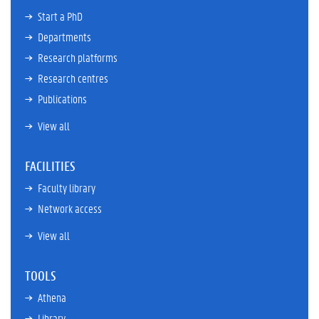
Start a PhD
Departments
Research platforms
Research centres
Publications
View all
FACILITIES
Faculty library
Network access
View all
TOOLS
Athena
Library