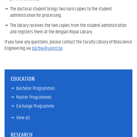
The doctoral student brings two hard copies to the student
administration for processing.
The library receives the two copies from the student administration
and registers them at the Belgian Royal Library.
If you have any questions, please contact the Faculty Library of BIoscience
Engineering via
bib.fbw@ugent.be
.
EDUCATION
Bachelor Programmes
Master Programmes
Exchange Programme
View all
RESEARCH