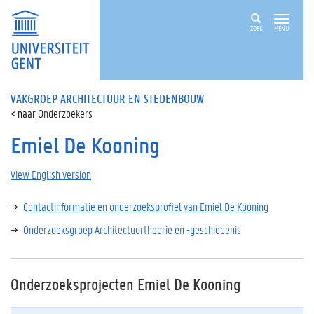
ZOEK
MENU
VAKGROEP ARCHITECTUUR EN STEDENBOUW
Onderzoekers
Emiel De Kooning
View English version
Contactinformatie en onderzoeksprofiel van Emiel De Kooning
Onderzoeksgroep Architectuurtheorie en -geschiedenis
Onderzoeksprojecten Emiel De Kooning