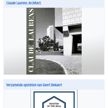
Claude Laurens. Architect.
Verzamelde opstellen van Geert Bekaert