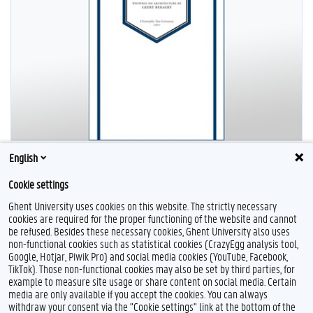
English
Cookie settings
Ghent University uses cookies on this website. The strictly necessary
cookies are required for the proper functioning of the website and cannot
be refused. Besides these necessary cookies, Ghent University also uses
non-functional cookies such as statistical cookies (CrazyEgg analysis tool,
Google, Hotjar, Piwik Pro) and social media cookies (YouTube, Facebook,
L
TikTok). Those non-functional cookies may also be set by third parties, for
i
example to measure site usage or share content on social media. Certain
n
Feedback
media are only available if you accept the cookies. You can always
k
withdraw your consent via the "Cookie settings" link at the bottom of the
e
Privacy