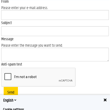
From
Please enter your e-mail address.
Subject
Message
Please enter the message you want to send.
Anti-spam test
Send
English
Cookie settings