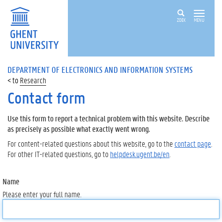
ZOEK
MENU
DEPARTMENT OF ELECTRONICS AND INFORMATION SYSTEMS
Research
Contact form
Use this form to report a technical problem with this website. Describe
as precisely as possible what exactly went wrong.
For content-related questions about this website, go to the
contact page
.
For other IT-related questions, go to
helpdesk.ugent.be/en
.
Name
Please enter your full name.