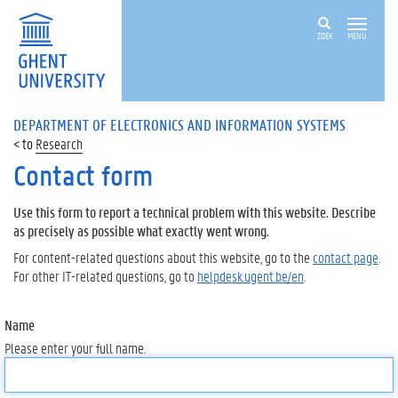
ZOEK
MENU
DEPARTMENT OF ELECTRONICS AND INFORMATION SYSTEMS
Research
Contact form
Use this form to report a technical problem with this website. Describe
as precisely as possible what exactly went wrong.
For content-related questions about this website, go to the
contact page
.
For other IT-related questions, go to
helpdesk.ugent.be/en
.
Name
Please enter your full name.