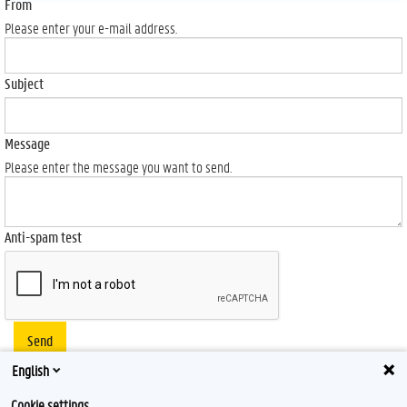
From
Please enter your e-mail address.
Subject
Message
Please enter the message you want to send.
Anti-spam test
Send
English
Cookie settings