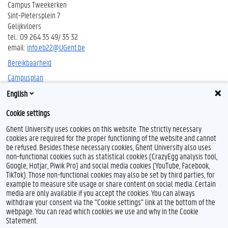
Campus Tweekerken
Sint-Pietersplein 7
Gelijkvloers
tel.: 09 264 35 49/ 35 32
email:
info.eb22@UGent.be
Bereikbaarheid
Campusplan
English
Cookie settings
Ghent University uses cookies on this website. The strictly necessary
cookies are required for the proper functioning of the website and cannot
be refused. Besides these necessary cookies, Ghent University also uses
non-functional cookies such as statistical cookies (CrazyEgg analysis tool,
F
T
L
Y
F
Google, Hotjar, Piwik Pro) and social media cookies (YouTube, Facebook,
a
w
i
o
l
TikTok). Those non-functional cookies may also be set by third parties, for
c
i
n
u
i
example to measure site usage or share content on social media. Certain
e
t
k
T
c
Feedback
media are only available if you accept the cookies. You can always
b
t
e
u
k
withdraw your consent via the "Cookie settings" link at the bottom of the
Privacy
o
e
d
b
r
webpage. You can read which cookies we use and why in the Cookie
Disclaimer
o
r
I
e
Statement.
k
n