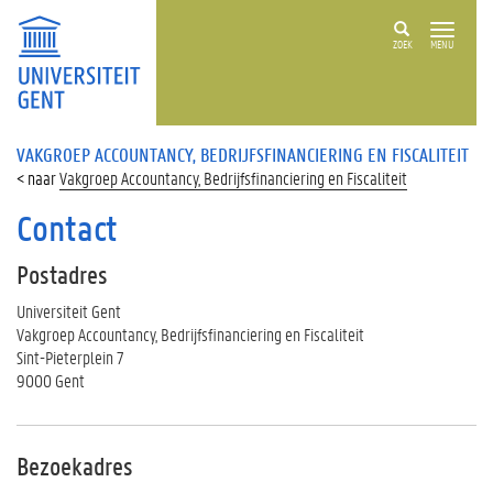
ZOEK
MENU
VAKGROEP ACCOUNTANCY, BEDRIJFSFINANCIERING EN FISCALITEIT
Vakgroep Accountancy, Bedrijfsfinanciering en Fiscaliteit
Contact
Postadres
Universiteit Gent
Vakgroep Accountancy, Bedrijfsfinanciering en Fiscaliteit
Sint-Pieterplein 7
9000 Gent
Bezoekadres