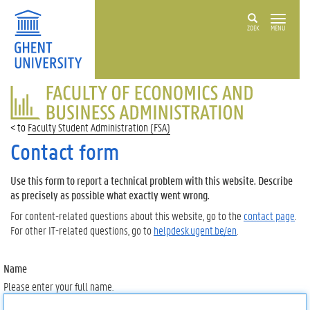
ZOEK
MENU
FACULTY
OF
ECONOMICS
Faculty Student Administration (FSA)
AND
BUSINESS
Contact form
ADMINISTRATION
Use this form to report a technical problem with this website. Describe
as precisely as possible what exactly went wrong.
For content-related questions about this website, go to the
contact page
.
For other IT-related questions, go to
helpdesk.ugent.be/en
.
Name
Please enter your full name.