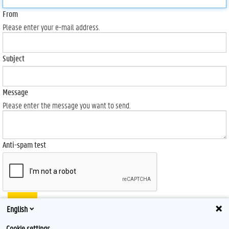
From
Please enter your e-mail address.
Subject
Message
Please enter the message you want to send.
Anti-spam test
Send
English
Cookie settings