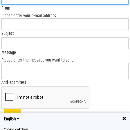
From
Please enter your e-mail address.
Subject
Message
Please enter the message you want to send.
Anti-spam test
Send
English
Cookie settings