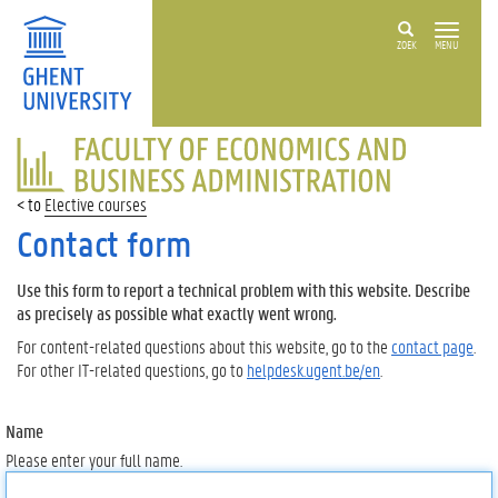
ZOEK
MENU
FACULTY
OF
ECONOMICS
Elective courses
AND
BUSINESS
Contact form
ADMINISTRATION
Use this form to report a technical problem with this website. Describe
as precisely as possible what exactly went wrong.
For content-related questions about this website, go to the
contact page
.
For other IT-related questions, go to
helpdesk.ugent.be/en
.
Name
Please enter your full name.