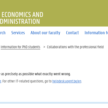
OF ECONOMICS AND BUSINE
rch
Services
About our faculty
Contact
Information f
Information for PhD students
Collaborations with the professional field
e as precisely as possible what exactly went wrong.
e
. For other IT-related questions, go to
helpdesk.ugent.be/en
.