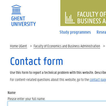
FACULTY 
Study programmes
Resea
Home UGent
Faculty of Economics and Business Administration
Contact form
Use this form to report a technical problem with this website. Describ
For content-related questions about this website, go to the
contact pag
Name
Please enter your full name.