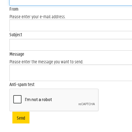
From
Please enter your e-mail address.
Subject
Message
Please enter the message you want to send.
Anti-spam test
Send