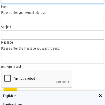
From
Please enter your e-mail address.
Subject
Message
Please enter the message you want to send.
Anti-spam test
Send
English
Cookie settings