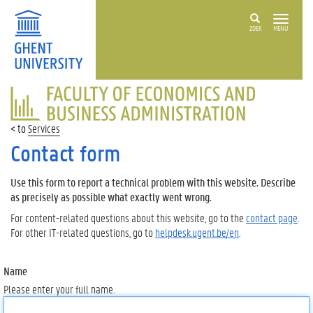
ZOEK
MENU
FACULTY
OF
ECONOMICS
Services
AND
BUSINESS
Contact form
ADMINISTRATION
Use this form to report a technical problem with this website. Describe
as precisely as possible what exactly went wrong.
For content-related questions about this website, go to the
contact page
.
For other IT-related questions, go to
helpdesk.ugent.be/en
.
Name
Please enter your full name.