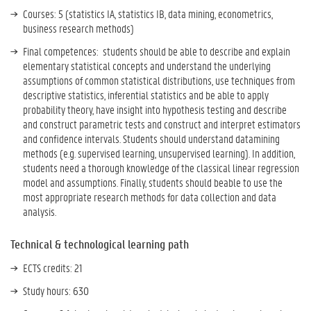
Courses: 5 (statistics IA, statistics IB, data mining, econometrics,
business research methods)
Final competences: students should be able to
describe and explain
elementary statistical concepts and understand the underlying
assumptions of common statistical distributions, use techniques from
descriptive statistics, inferential statistics and be able to apply
probability theory, have insight into hypothesis testing and describe
and construct parametric tests and construct and interpret estimators
and confidence intervals. Students should understand datamining
methods (e.g. supervised learning, unsupervised learning). In addition,
students need a thorough knowledge of the classical linear regression
model and assumptions. Finally, students should beable to use the
most appropriate research methods for data collection and data
analysis.
Technical & technological learning path
ECTS credits: 21
Study hours: 630