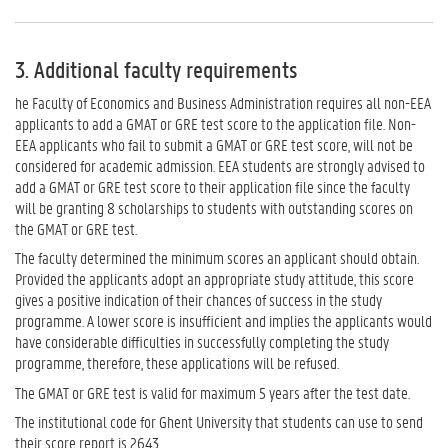
3. Additional faculty requirements
he Faculty of Economics and Business Administration requires all non-EEA
applicants to add a GMAT or GRE test score to the application file. Non-
EEA applicants who fail to submit a GMAT or GRE test score, will not be
considered for academic admission. EEA students are strongly advised to
add a GMAT or GRE test score to their application file since the faculty
will be granting 8 scholarships to students with outstanding scores on
the GMAT or GRE test.
The faculty determined the minimum scores an applicant should obtain.
Provided the applicants adopt an appropriate study attitude, this score
gives a positive indication of their chances of success in the study
programme. A lower score is insufficient and implies the applicants would
have considerable difficulties in successfully completing the study
programme, therefore, these applications will be refused.
The GMAT or GRE test is valid for maximum 5 years after the test date.
The institutional code for Ghent University that students can use to send
their score report is 2643.