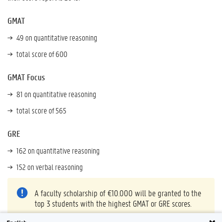
GMAT
49 on quantitative reasoning
total score of 600
GMAT Focus
81 on quantitative reasoning
total score of 565
GRE
162 on quantitative reasoning
152 on verbal reasoning
A faculty scholarship of €10.000 will be granted to the
top 3 students with the highest GMAT or GRE scores.