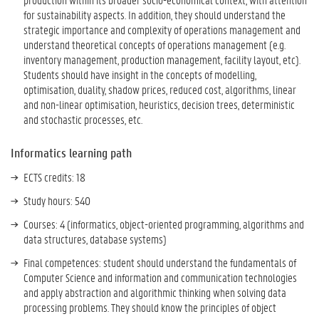
for sustainability aspects. In addition, they should understand the
strategic importance and complexity of operations management and
understand theoretical concepts of operations management (e.g.
inventory management, production management, facility layout, etc).
Students should have insight in the concepts of modelling,
optimisation, duality, shadow prices, reduced cost, algorithms, linear
and non-linear optimisation, heuristics, decision trees, deterministic
and stochastic processes, etc.
Informatics learning path
ECTS credits: 18
Study hours: 540
Courses: 4 (informatics, object-oriented programming, algorithms and
data structures, database systems)
Final competences: student should u
nderstand the fundamentals of
Computer Science and information and communication technologies
and apply abstraction and algorithmic thinking when solving data
processing problems. They should know the principles of object