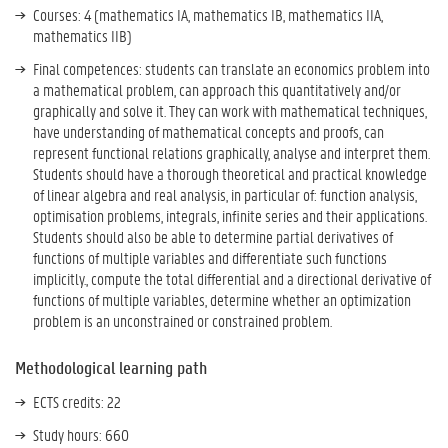
Courses: 4 (mathematics IA, mathematics IB, mathematics IIA,
mathematics IIB)
Final competences: students can translate an economics problem into
a mathematical problem, can approach this quantitatively and/or
graphically and solve it. They can work with mathematical techniques,
have understanding of mathematical concepts and proofs, can
represent functional relations graphically, analyse and interpret them.
Students should have a thorough theoretical and practical knowledge
of linear algebra and real analysis, in particular of: function analysis,
optimisation problems, integrals, infinite series and their applications.
Students should also be able to determine partial derivatives of
functions of multiple variables and differentiate such functions
implicitly., compute the total differential and a directional derivative of
functions of multiple variables, determine whether an optimization
problem is an unconstrained or constrained problem.
Methodological learning path
ECTS credits: 22
Study hours: 660