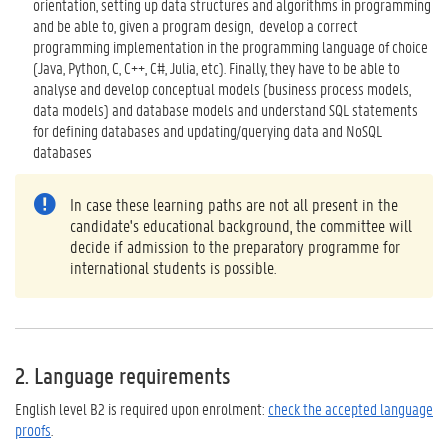
orientation, setting up data structures and algorithms in programming
and be able to, given a program design, develop a correct
programming implementation in the programming language of choice
(Java, Python, C, C++, C#, Julia, etc). Finally, they have to be able to
analyse and develop conceptual models (business process models,
data models) and database models and understand SQL statements
for defining databases and updating/querying data and NoSQL
databases
In case these learning paths are not all present in the
candidate's educational background, the committee will
decide if admission to the preparatory programme for
international students is possible.
2. Language requirements
English level B2 is required upon enrolment:
check the accepted language
proofs
.