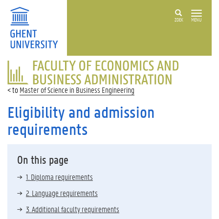
ZOEK
MENU
FACULTY
OF
ECONOMICS
Master of Science in Business Engineering
AND
BUSINESS
Eligibility and admission
ADMINISTRATION
requirements
On this page
1. Diploma requirements
2. Language requirements
3. Additional faculty requirements