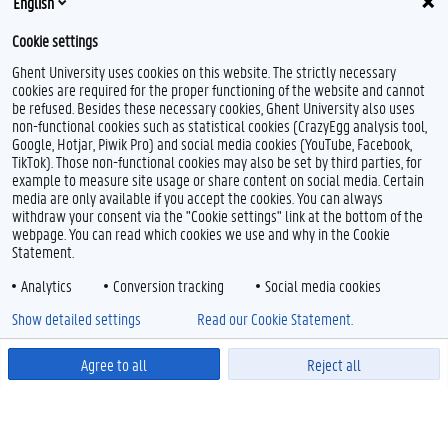
English
Cookie settings
Ghent University uses cookies on this website. The strictly necessary
cookies are required for the proper functioning of the website and cannot
be refused. Besides these necessary cookies, Ghent University also uses
non-functional cookies such as statistical cookies (CrazyEgg analysis tool,
Google, Hotjar, Piwik Pro) and social media cookies (YouTube, Facebook,
TikTok). Those non-functional cookies may also be set by third parties, for
example to measure site usage or share content on social media. Certain
media are only available if you accept the cookies. You can always
withdraw your consent via the "Cookie settings" link at the bottom of the
webpage. You can read which cookies we use and why in the Cookie
Statement.
Analytics
Conversion tracking
Social media cookies
Show detailed settings
Read our Cookie Statement.
Agree to all
Reject all
Powered by