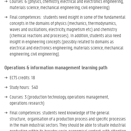
Courses: 6 (physics, chemistry, electrical and electronics engineering,
materials science, mechanical engineering, civil engineering)
Final competences: students need i
nsight in some of the fundamental
concepts in the domains of physics (mechanics, thermodynamics,
waves and oscillations, electricity, magnetism etc) and chemistry
(chemical reactions and processes).. In addition, students also need
insight in engineering concepts (possibly related to domains as
electrical and electronics engineering, materials science, mechanical
engineering, civil engineering).
Operations & information management learning path
ECTS credits: 18
Study hours: 540
Courses: 3 (production technology, operations management,
operations research)
Final competences: students need knowledge of the general
structure, organisation of a production process and specific processes
in the main industrial sectors. They should be able to situate industrial
production within its broader socio-economical context, with attention