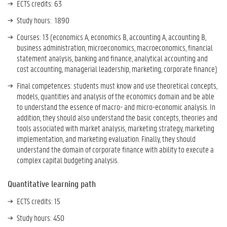
ECTS credits: 63
Study hours: 1890
Courses: 13 (economics A, economics B, accounting A, accounting B,
business administration, microeconomics, macroeconomics, financial
statement analysis, banking and finance, analytical accounting and
cost accounting, managerial leadership, marketing, corporate finance)
Final competences:
students must know and use theoretical concepts,
models, quantities and analysis of the economics domain and be able
to understand the essence of macro- and micro-economic analysis. In
addition, they should also understand the basic concepts, theories and
tools associated with market analysis, marketing strategy, marketing
implementation, and marketing evaluation. Finally, they should
understand the domain of corporate finance with ability to execute a
complex capital budgeting analysis.
Quantitative learning path
ECTS credits: 15
Study hours: 450