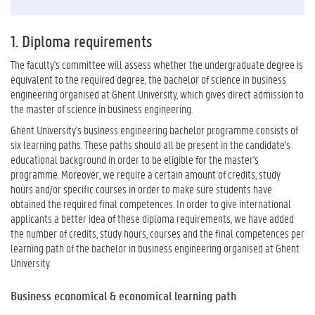
1. Diploma requirements
The faculty's committee will assess whether the undergraduate degree is
equivalent to the required degree, the bachelor of science in business
engineering organised at Ghent University, which gives direct admission to
the master of science in business engineering.
Ghent University's business engineering bachelor programme consists of
six learning paths. These paths should all be present in the candidate's
educational background in order to be eligible for the master's
programme. Moreover, we require a certain amount of credits, study
hours and/or specific courses in order to make sure students have
obtained the required final competences. In order to give international
applicants a better idea of these diploma requirements, we have added
the number of credits, study hours, courses and the final competences per
learning path of the bachelor in business engineering organised at Ghent
University.
Business economical & economical learning path