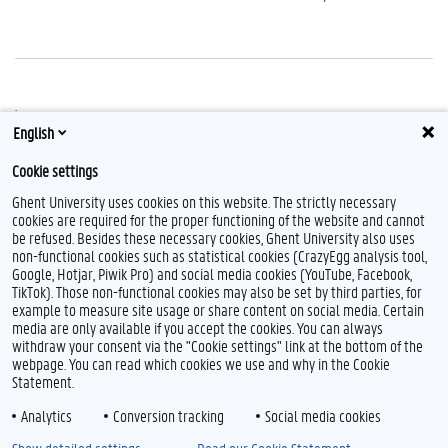
.
English
Cookie settings
Ghent University uses cookies on this website. The strictly necessary
cookies are required for the proper functioning of the website and cannot
be refused. Besides these necessary cookies, Ghent University also uses
non-functional cookies such as statistical cookies (CrazyEgg analysis tool,
L
Y
F
Google, Hotjar, Piwik Pro) and social media cookies (YouTube, Facebook,
i
o
l
TikTok). Those non-functional cookies may also be set by third parties, for
n
u
i
example to measure site usage or share content on social media. Certain
k
T
c
Feedback
media are only available if you accept the cookies. You can always
e
u
k
withdraw your consent via the "Cookie settings" link at the bottom of the
Privacy
d
b
r
webpage. You can read which cookies we use and why in the Cookie
Disclaimer
I
e
Statement.
n
Cookie declaration
Analytics
Conversion tracking
Social media cookies
Accessibility