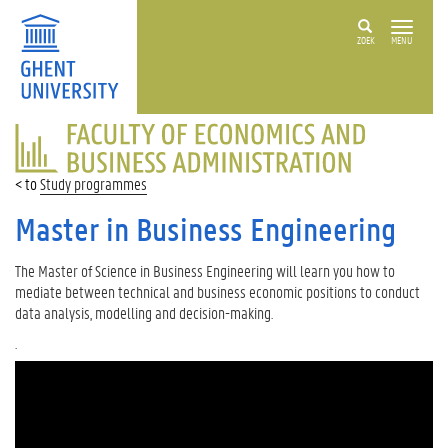
ZOEK
MENU
FACULTY
OF
ECONOMICS
Study programmes
AND
BUSINESS
Master in Business Engineering
ADMINISTRATION
The Master of Science in Business Engineering will learn you how to
mediate between technical and business economic positions to conduct
data analysis, modelling and decision-making.
.