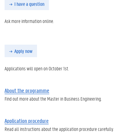
I have a question
Ask more information online.
Apply now
Applications will open on October 1st.
About the programme
Find out more about the Master in Business Engineering.
Application procedure
Read all instructions about the application procedure carefully.