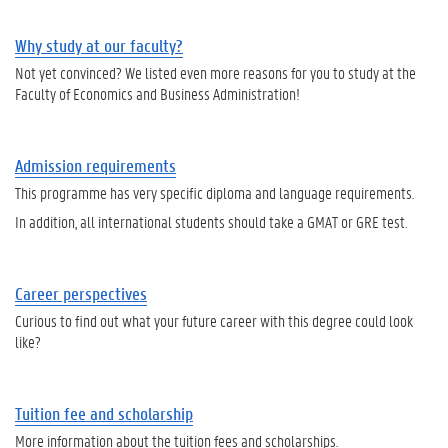
Why study at our faculty?
Not yet convinced? We listed even more reasons for you to study at the
Faculty of Economics and Business Administration!
Admission requirements
This programme has very specific diploma and language requirements.
In addition, all international students should take a GMAT or GRE test.
Career perspectives
Curious to find out what your future career with this degree could look
like?
Tuition fee and scholarship
More information about the tuition fees and scholarships.