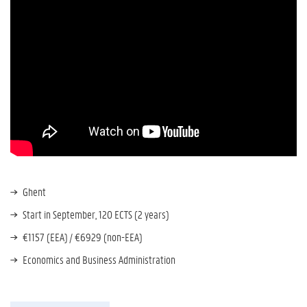
Ghent
Start in September, 120 ECTS (2 years)
€1157 (EEA) / €6929 (non-EEA)
Economics and Business Administration