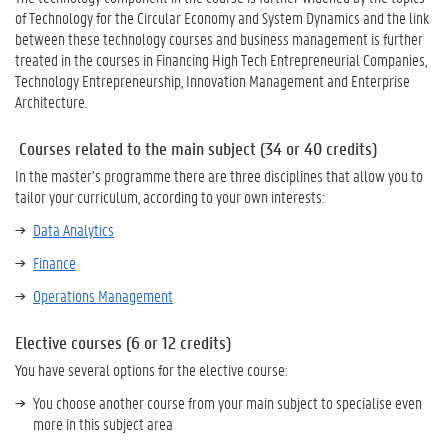
of Technology for the Circular Economy and System Dynamics and the link
between these technology courses and business management is further
treated in the courses in Financing High Tech Entrepreneurial Companies,
Technology Entrepreneurship, Innovation Management and Enterprise
Architecture.
Courses related to the main subject (34 or 40 credits)
In the master’s programme there are three disciplines that allow you to
tailor your curriculum, according to your own interests:
Data Analytics
Finance
Operations Management
Elective courses (6 or 12 credits)
You have several options for the elective course:
You choose another course from your main subject to specialise even
more in this subject area