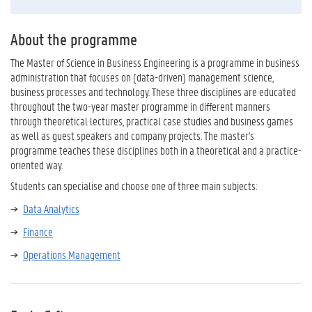
About the programme
The Master of Science in Business Engineering is a programme in business
administration that focuses on (data-driven) management science,
business processes and technology. These three disciplines are educated
throughout the two-year master programme in different manners
through theoretical lectures, practical case studies and business games
as well as guest speakers and company projects. The master's
programme teaches these disciplines both in a theoretical and a practice-
oriented way.
Students can specialise and choose one of three main subjects:
Data Analytics
Finance
Operations Management