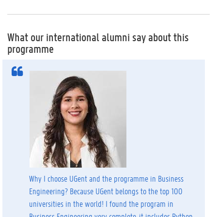
What our international alumni say about this
programme
Why I choose UGent and the programme in Business
Engineering? Because UGent belongs to the top 100
universities in the world! I found the program in
Business Engineering very complete, it includes Python