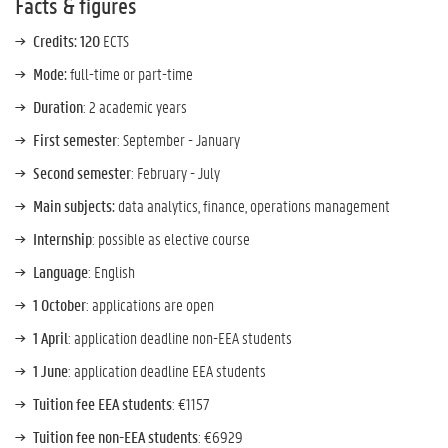
Facts & figures
Credits:
120
ECTS
Mode:
full-time or part-time
Duration
: 2 academic years
First semester
: September - January
Second semester
: February - July
Main subjects:
data analytics, finance, operations management
Internship
: possible as elective course
Language
: English
1 October
: applications are open
1 April
: application deadline non-EEA students
1 June
: application deadline EEA students
Tuition fee EEA students
: €1157
Tuition fee non-EEA students
: €6929