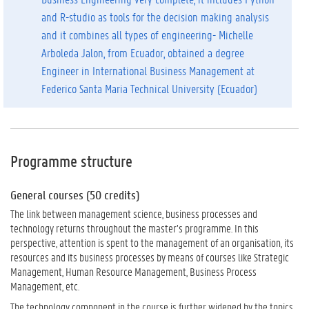
and R-studio as tools for the decision making analysis
and it combines all types of engineering- Michelle
Arboleda Jalon, from Ecuador, obtained a degree
Engineer in International Business Management
at
Federico Santa Maria Technical University (Ecuador)
Programme structure
General courses (50 credits)
The link between management science, business processes and
technology returns throughout the master’s programme. In this
perspective, attention is spent to the management of an organisation, its
resources and its business processes by means of courses like Strategic
Management, Human Resource Management, Business Process
Management, etc.
The technology component in the course is further widened by the topics