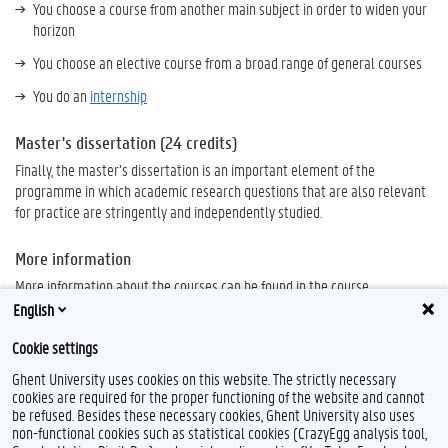
You choose a course from another main subject in order to widen your
horizon
You choose an elective course from a broad range of general courses
You do an
internship
Master's dissertation (24 credits)
Finally, the master’s dissertation is an important element of the
programme in which academic research questions that are also relevant
for practice are stringently and independently studied.
More information
More information about the courses can be found in the course
specifications, these can be consulted in the
Study Guide.
English
Cookie settings
Ghent University uses cookies on this website. The strictly necessary
cookies are required for the proper functioning of the website and cannot
be refused. Besides these necessary cookies, Ghent University also uses
non-functional cookies such as statistical cookies (CrazyEgg analysis tool,