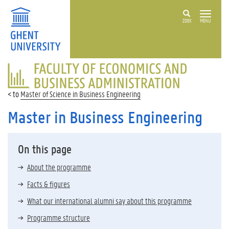
ZOEK
MENU
FACULTY
OF
ECONOMICS
Master of Science in Business Engineering
AND
BUSINESS
Master in Business Engineering
ADMINISTRATION
On this page
About the programme
Facts & figures
What our international alumni say about this programme
Programme structure