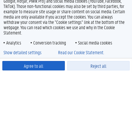
Google, Hotjar, Piwik Pro) and social media cookies (YouTube, Facebook,
TikTok). Those non-functional cookies may also be set by third parties, for
example to measure site usage or share content on social media. Certain
media are only available if you accept the cookies. You can always
withdraw your consent via the "Cookie settings" link at the bottom of the
webpage. You can read which cookies we use and why in the Cookie
Statement.
Analytics
Conversion tracking
Social media cookies
Show detailed settings
Read our Cookie Statement.
Agree to all
Reject all
Powered by