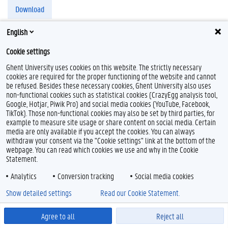
Download
English
Cookie settings
Ghent University uses cookies on this website. The strictly necessary
T
cookies are required for the proper functioning of the website and cannot
w
be refused. Besides these necessary cookies, Ghent University also uses
i
non-functional cookies such as statistical cookies (CrazyEgg analysis tool,
Feedback
t
Google, Hotjar, Piwik Pro) and social media cookies (YouTube, Facebook,
t
Privacy
TikTok). Those non-functional cookies may also be set by third parties, for
e
Disclaimer
example to measure site usage or share content on social media. Certain
r
media are only available if you accept the cookies. You can always
Cookieverklaring
withdraw your consent via the "Cookie settings" link at the bottom of the
Toegankelijkheid
webpage. You can read which cookies we use and why in the Cookie
Statement.
© 2026 Universiteit Gent
Analytics
Conversion tracking
Social media cookies
Show detailed settings
Read our Cookie Statement.
Agree to all
Reject all