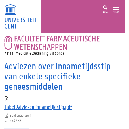
ZOEK
MENU
FACULTEIT
FARMACEUTISCHE
WETENSCHAPPEN
Medicatietoediening via sonde
Adviezen over innametijdsstip
van enkele specifieke
geneesmiddelen
Tabel Adviezen innametijdstip.pdf
application/pdf
553.7 KB