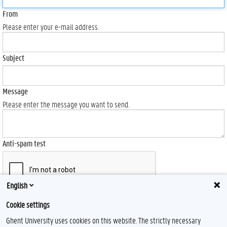
From
Please enter your e-mail address.
Subject
Message
Please enter the message you want to send.
Anti-spam test
English
Send
Cookie settings
Ghent University uses cookies on this website. The strictly necessary