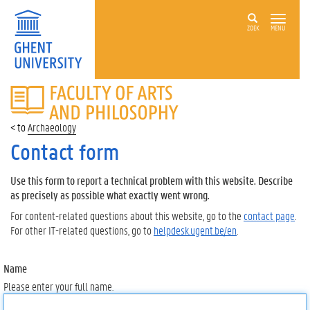
ZOEK
MENU
FACULTY
OF
ARTS
Archaeology
AND
PHILOSOPHY
Contact form
Use this form to report a technical problem with this website. Describe
as precisely as possible what exactly went wrong.
For content-related questions about this website, go to the
contact page
.
For other IT-related questions, go to
helpdesk.ugent.be/en
.
Name
Please enter your full name.