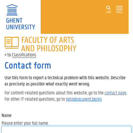
ZOEK
MENU
FACULTY
OF
ARTS
Classifications
AND
PHILOSOPHY
Contact form
Use this form to report a technical problem with this website. Describe
as precisely as possible what exactly went wrong.
For content-related questions about this website, go to the
contact page
.
For other IT-related questions, go to
helpdesk.ugent.be/en
.
Name
Please enter your full name.