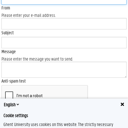
From
Please enter your e-mail address.
Subject
Message
Please enter the message you want to send.
Anti-spam test
English
Send
Cookie settings
Ghent University uses cookies on this website. The strictly necessary