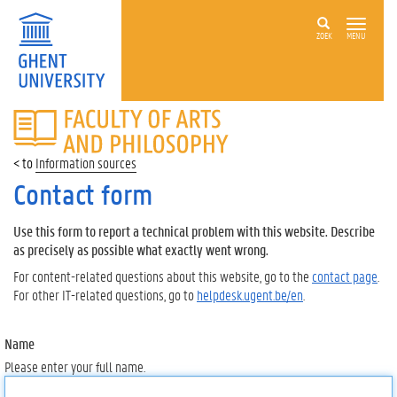
ZOEK
MENU
FACULTY
OF
ARTS
Information sources
AND
PHILOSOPHY
Contact form
Use this form to report a technical problem with this website. Describe
as precisely as possible what exactly went wrong.
For content-related questions about this website, go to the
contact page
.
For other IT-related questions, go to
helpdesk.ugent.be/en
.
Name
Please enter your full name.