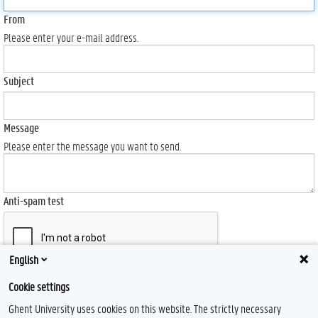
From
Please enter your e-mail address.
Subject
Message
Please enter the message you want to send.
Anti-spam test
English
Send
Cookie settings
Ghent University uses cookies on this website. The strictly necessary