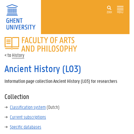
ZOEK
MENU
FACULTY
OF
ARTS
History
AND
PHILOSOPHY
Ancient History (L03)
Information page collection Ancient History (L03) for researchers
Collection
Classification system
(Dutch)
Current subscriptions
Specific databases