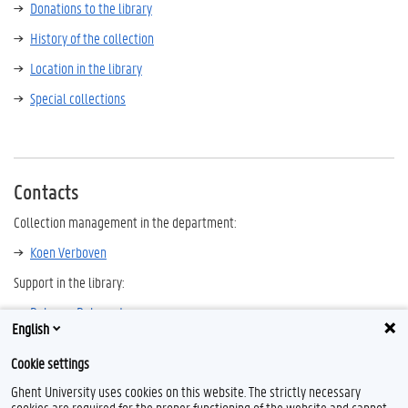
Donations to the library
History of the collection
Location in the library
Special collections
Contacts
Collection management in the department:
Koen Verboven
Support in the library:
Rebecca Debeerst
English
Other history libraries in Flanders and Brussels
Cookie settings
Ghent University uses cookies on this website. The strictly necessary
cookies are required for the proper functioning of the website and cannot