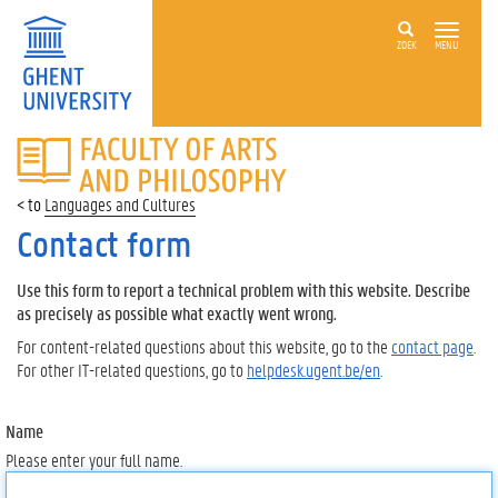
ZOEK
MENU
FACULTY
OF
ARTS
Languages and Cultures
AND
PHILOSOPHY
Contact form
Use this form to report a technical problem with this website. Describe
as precisely as possible what exactly went wrong.
For content-related questions about this website, go to the
contact page
.
For other IT-related questions, go to
helpdesk.ugent.be/en
.
Name
Please enter your full name.