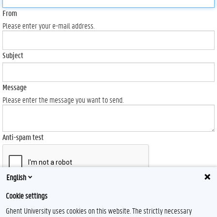
From
Please enter your e-mail address.
Subject
Message
Please enter the message you want to send.
Anti-spam test
English
Send
Cookie settings
Ghent University uses cookies on this website. The strictly necessary