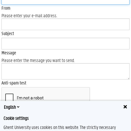
From
Please enter your e-mail address.
Subject
Message
Please enter the message you want to send.
Anti-spam test
English
Send
Cookie settings
Ghent University uses cookies on this website. The strictly necessary