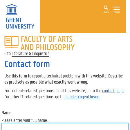
ZOEK
MENU
FACULTY
OF
ARTS
Literature & Linguistics
AND
PHILOSOPHY
Contact form
Use this form to report a technical problem with this website. Describe
as precisely as possible what exactly went wrong.
For content-related questions about this website, go to the
contact page
.
For other IT-related questions, go to
helpdesk.ugent.be/en
.
Name
Please enter your full name.