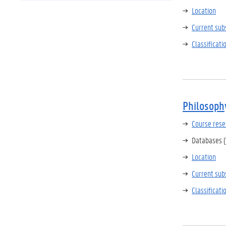
Location
Current sub
Classificat
Philosoph
Course rese
Databases (
Location
Current sub
Classificat