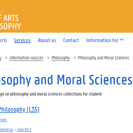
OF ARTS AND PHILOSOPHY
rch
Services
About us
Contact
Information for
y
Information sources
Philosophy
Philosophy and Moral Sciences
osophy and Moral Sciences
ge on philosophy and moral sciences collections for student
Philosophy (L35)
rves
general
–
specific
)