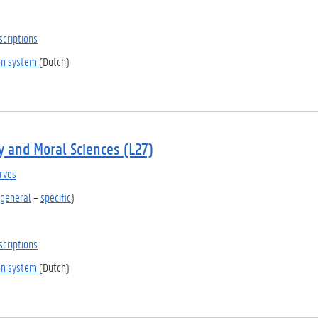
scriptions
ion system
(Dutch)
y and Moral Sciences (L27)
rves
general
–
specific
)
scriptions
ion system
(Dutch)