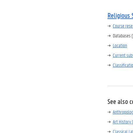
Religious 
Course rese
Databases (
Location
Current sub
Classificat
See also c
Anthropolo
Art History 
Classical La