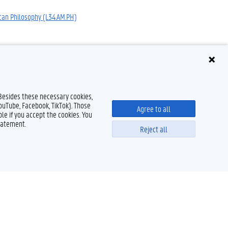
can Philosophy (L34.AM.PH)
 Besides these necessary cookies,
YouTube, Facebook, TikTok). Those
Agree to all
le if you accept the cookies. You
tatement.
Reject all
Powered by