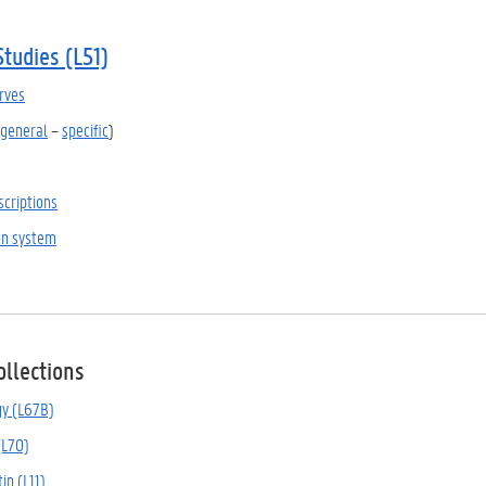
Studies (L51)
rves
general
–
specific
)
scriptions
ion system
ollections
gy (L67B)
(L70)
tin (L11)