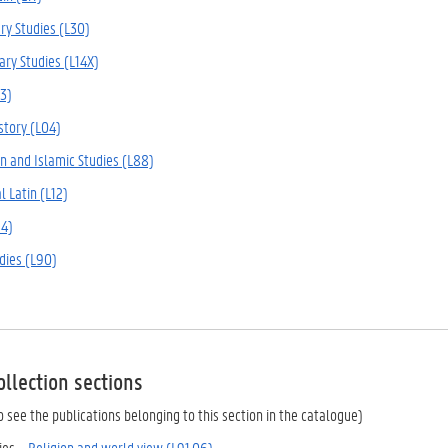
ry Studies (L30)
ary Studies (L14X)
13)
story (L04)
n and Islamic Studies (L88)
l Latin (L12)
94)
udies (L90)
ollection sections
 to see the publications belonging to this section in the catalogue)
ies –
Religion and world view (L91.06)