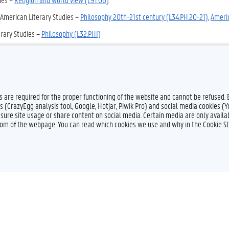
 American Literary Studies –
Philosophy 2Oth-21st century (L34.PH.20-21)
,
Ameri
rary Studies –
Philosophy (L32.PHI)
ary Studies –
Philosophy (L10.PH)
,
Religion (L10.R)
 –
Religion (non-Buddhist) (L94.RF)
es are required for the proper functioning of the website and cannot be refused.
s (CrazyEgg analysis tool, Google, Hotjar, Piwik Pro) and social media cookies (
sure site usage or share content on social media. Certain media are only availab
ttom of the webpage. You can read which cookies we use and why in the Cookie S