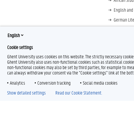
English and
German Lite
Greek Liter
English
Japanology
Cookie settings
Ghent University uses cookies on this website. The strictly necessary cooki
Ghent University also uses non-functional cookies such as statistical cookie
non-functional cookies may also be set by third parties, for example to mea
can always withdraw your consent via the "Cookie settings" link at the bo
Analytics
Conversion tracking
Social media cookies
Show detailed settings
Read our Cookie Statement.