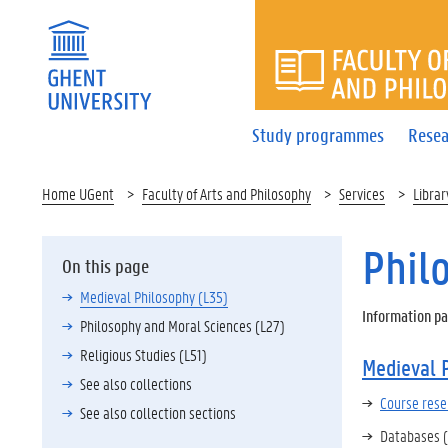
FACULTY 
Study programmes
Resea
Home UGent
Faculty of Arts and Philosophy
Services
Librar
Phil
On this page
Medieval Philosophy (L35)
Information pa
Philosophy and Moral Sciences (L27)
Religious Studies (L51)
Medieval 
See also collections
Course rese
See also collection sections
Databases (