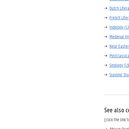
Dutch Litera
French Liter
Indology (L
Medieval Hi
Near Easter
Postclassica
Sinology (L
Slavonic St
See also c
(click the link
African Stud