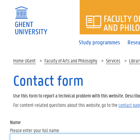
FACULTY 
Study programmes
Resea
Home UGent
Faculty of Arts and Philosophy
Services
Librar
Contact form
Use this form to report a technical problem with this website. Describ
For content-related questions about this website, go to the
contact pag
Name
Please enter your full name.