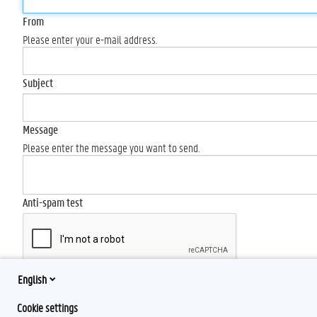
From
Please enter your e-mail address.
Subject
Message
Please enter the message you want to send.
Anti-spam test
English
Send
Cookie settings