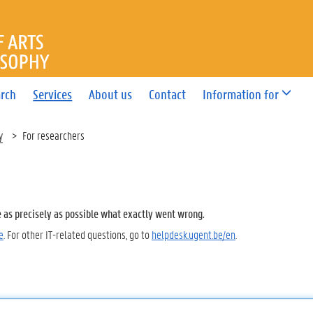
OF ARTS AND PHILOSOPHY
rch
Services
About us
Contact
Information for
y
For researchers
e as precisely as possible what exactly went wrong.
e
. For other IT-related questions, go to
helpdesk.ugent.be/en
.