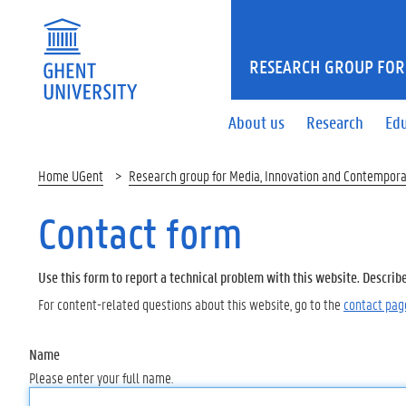
RESEARCH GROUP FOR
About us
Research
Ed
Home UGent
Research group for Media, Innovation and Contempora
Contact form
Use this form to report a technical problem with this website. Describ
For content-related questions about this website, go to the
contact pag
Name
Please enter your full name.