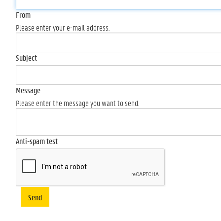
From
Please enter your e-mail address.
Subject
Message
Please enter the message you want to send.
Anti-spam test
Send