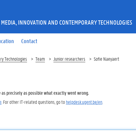
 MEDIA, INNOVATION AND CONTEMPORARY TECHNOLOGIES
ucation
Contact
ry Technologies
Team
Junior researchers
Sofie Naeyaert
e as precisely as possible what exactly went wrong.
e
. For other IT-related questions, go to
helpdesk.ugent.be/en
.